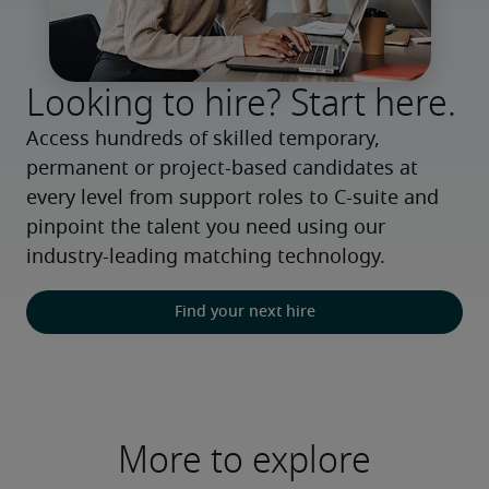
Looking to hire? Start here.
Access hundreds of skilled temporary, 
permanent or project-based candidates at 
every level from support roles to C-suite and 
pinpoint the talent you need using our 
industry-leading matching technology.
Find your next hire
More to explore