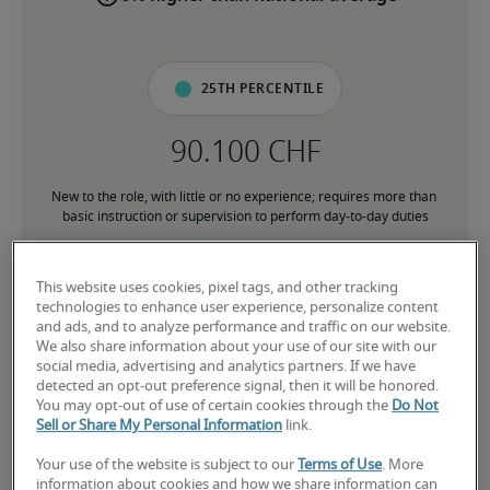
25th percentile
New to the role, with little or no experience; requires more than 
basic instruction or supervision to perform day-to-day duties
50th percentile
This website uses cookies, pixel tags, and other tracking
technologies to enhance user experience, personalize content
and ads, and to analyze performance and traffic on our website.
We also share information about your use of our site with our
social media, advertising and analytics partners. If we have
detected an opt-out preference signal, then it will be honored.
Has the experience to consistently perform core responsibilities 
You may opt-out of use of certain cookies through the
Do Not
without direct supervision; comfortable with processes and 
Sell or Share My Personal Information
link.
subject matter associated with the role
Your use of the website is subject to our
Terms of Use
. More
information about cookies and how we share information can