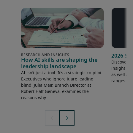
2026 Sa
How AI skills are shaping the
Discover o
leadership landscape
insight in
AI isn’t just a tool. It’s a strategic co-pilot.
as well as 
Executives who ignore it are leading
ranges.
blind. Julia Meir, Branch Director at
Robert Half Geneva, examines the
reasons why