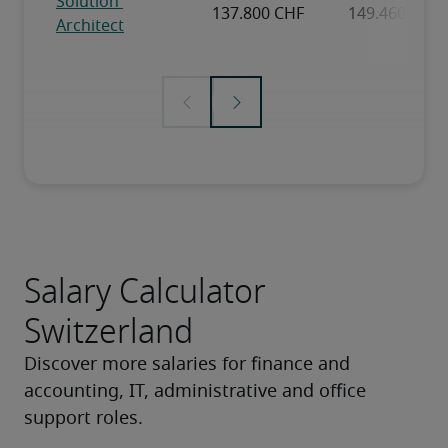
Salary Calculator
Switzerland