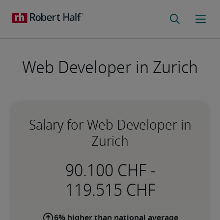
Web Developer in Zurich
Salary for Web Developer in
Zurich
-
6% higher than national average