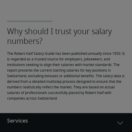
The Robert Half Salary Guide has been published annually since 1950. It 
is regarded as a trusted source for employers, jobseekers, and 
institutions seeking to align their salaries with market standards. The 
report presents the current starting salaries for key positions in 
Switzerland, excluding bonuses or additional benefits. The salary data is 
derived from a detailed multistep process designed to ensure that the 
numbers realistically reflect the market. They are based on actual 
salaries of professionals successfully placed by Robert Half with 
companies across Switzerland.