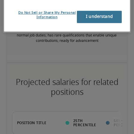
75th percentile
Do Not Sell or Share My Personal
I understand
Information
Value to the organization goes beyond the ability to perform 
normal job duties; has rare qualifications that enable unique 
contributions; ready for advancement
Projected salaries for related
positions