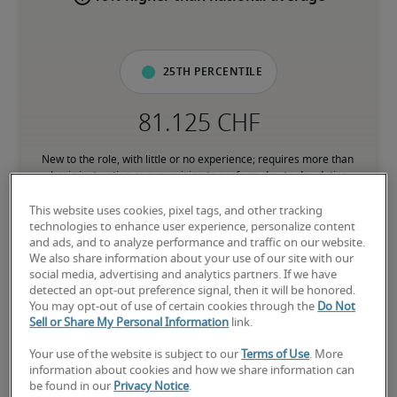
25th percentile
New to the role, with little or no experience; requires more than 
basic instruction or supervision to perform day-to-day duties
This website uses cookies, pixel tags, and other tracking
50th percentile
technologies to enhance user experience, personalize content
and ads, and to analyze performance and traffic on our website.
We also share information about your use of our site with our
social media, advertising and analytics partners. If we have
detected an opt-out preference signal, then it will be honored.
You may opt-out of use of certain cookies through the
Do Not
Has the experience to consistently perform core responsibilities 
Sell or Share My Personal Information
link.
without direct supervision; comfortable with processes and 
subject matter associated with the role
Your use of the website is subject to our
Terms of Use
. More
information about cookies and how we share information can
be found in our
Privacy Notice
.