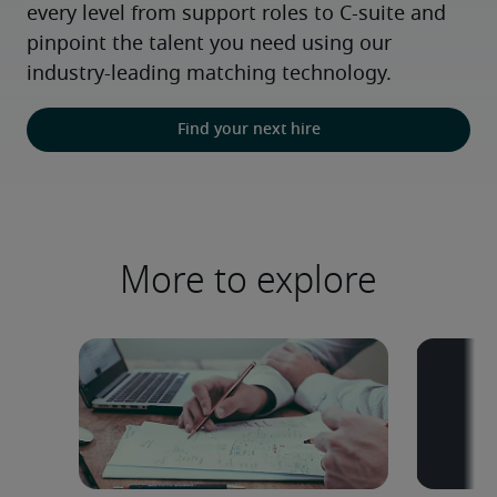
every level from support roles to C-suite and 
pinpoint the talent you need using our 
industry-leading matching technology.
Find your next hire
More to explore