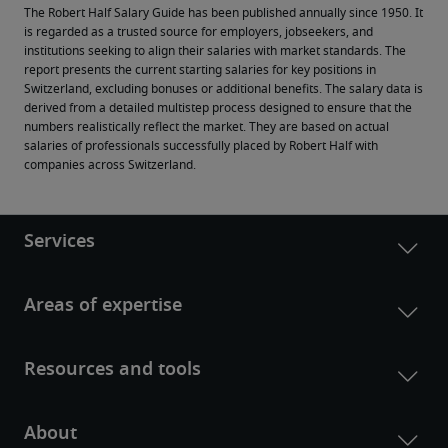
The Robert Half Salary Guide has been published annually since 1950. It 
is regarded as a trusted source for employers, jobseekers, and 
institutions seeking to align their salaries with market standards. The 
report presents the current starting salaries for key positions in 
Switzerland, excluding bonuses or additional benefits. The salary data is 
derived from a detailed multistep process designed to ensure that the 
numbers realistically reflect the market. They are based on actual 
salaries of professionals successfully placed by Robert Half with 
companies across Switzerland.