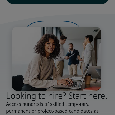
Looking to hire? Start here.
Access hundreds of skilled temporary, 
permanent or project-based candidates at 