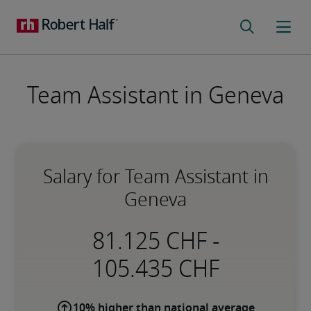
Team Assistant in Geneva
Salary for Team Assistant in
Geneva
-
10% higher than national average