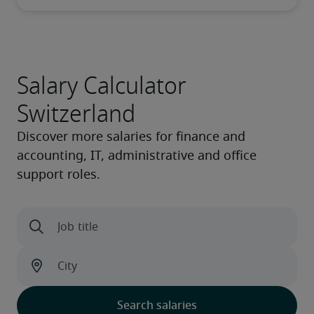
Salary Calculator
Switzerland