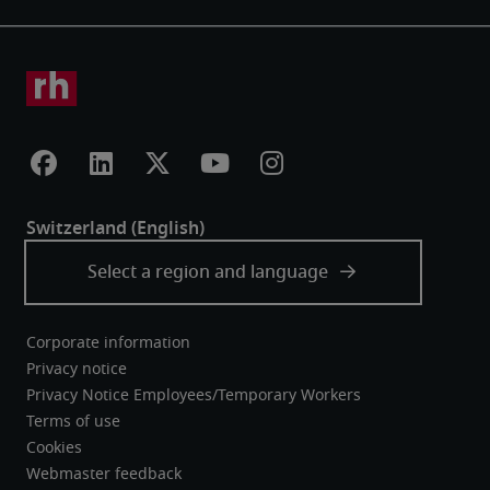
Corporate information
Privacy notice
Privacy Notice Employees/Temporary Workers
Terms of use
Cookies
Webmaster feedback