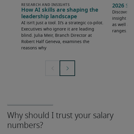
2026 Sa
How AI skills are shaping the
Discover o
leadership landscape
insight in
AI isn’t just a tool. It’s a strategic co-pilot.
as well as 
Executives who ignore it are leading
ranges.
blind. Julia Meir, Branch Director at
Robert Half Geneva, examines the
reasons why