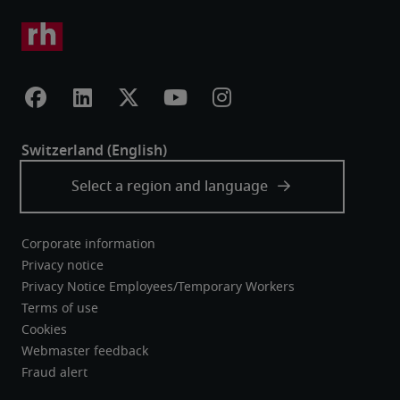
Corporate information
Privacy notice
Privacy Notice Employees/Temporary Workers
Terms of use
Cookies
Webmaster feedback
Fraud alert