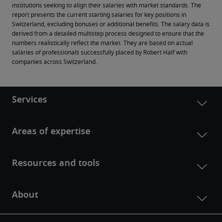
institutions seeking to align their salaries with market standards. The 
report presents the current starting salaries for key positions in 
Switzerland, excluding bonuses or additional benefits. The salary data is 
derived from a detailed multistep process designed to ensure that the 
numbers realistically reflect the market. They are based on actual 
salaries of professionals successfully placed by Robert Half with 
companies across Switzerland.