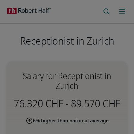
Receptionist in Zurich
Salary for Receptionist in
Zurich
-
6% higher than national average