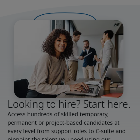
Looking to hire? Start here.
Access hundreds of skilled temporary, 
permanent or project-based candidates at 
every level from support roles to C-suite and 