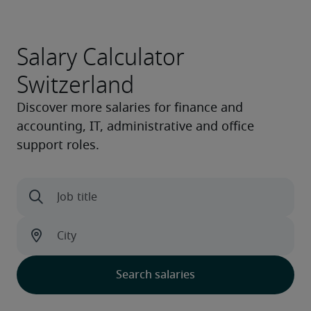
Salary Calculator
Switzerland