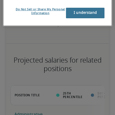
Do Not Sell or Share My Personal
I understand
Information
Value to the organization goes beyond the ability to perform 
normal job duties; has rare qualifications that enable unique 
contributions; ready for advancement
Projected salaries for related
positions