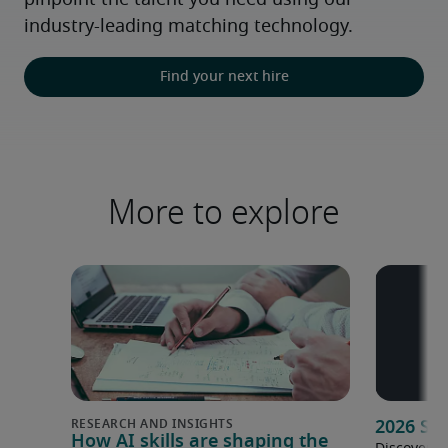
pinpoint the talent you need using our 
industry-leading matching technology.
Find your next hire
More to explore
2026 Sa
How AI skills are shaping the