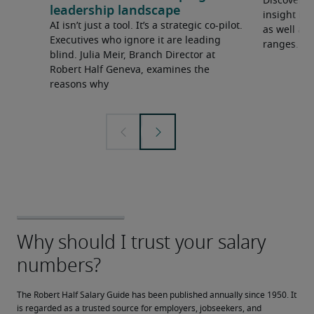
Discover o
leadership landscape
insight in
AI isn’t just a tool. It’s a strategic co-pilot.
as well as 
Executives who ignore it are leading
ranges.
blind. Julia Meir, Branch Director at
Robert Half Geneva, examines the
reasons why
The Robert Half Salary Guide has been published annually since 1950. It 
is regarded as a trusted source for employers, jobseekers, and 