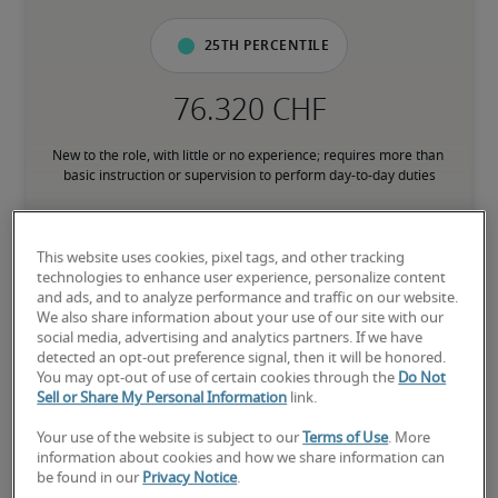
25th percentile
New to the role, with little or no experience; requires more than 
basic instruction or supervision to perform day-to-day duties
50th percentile
This website uses cookies, pixel tags, and other tracking
technologies to enhance user experience, personalize content
and ads, and to analyze performance and traffic on our website.
We also share information about your use of our site with our
social media, advertising and analytics partners. If we have
Has the experience to consistently perform core responsibilities 
detected an opt-out preference signal, then it will be honored.
without direct supervision; comfortable with processes and 
You may opt-out of use of certain cookies through the
Do Not
subject matter associated with the role
Sell or Share My Personal Information
link.
Your use of the website is subject to our
Terms of Use
. More
75th percentile
information about cookies and how we share information can
be found in our
Privacy Notice
.