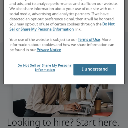
and ads, and to analyze performance and traffic on our website.
We also share information about your use of our site with our
social media, advertising and analytics partners. If we have
detected an opt-out preference signal, then it will be honored.
You may opt-out of use of certain cookies through the
Do Not
Sell or Share My Personal Information
link.
Your use of the website is subject to our
Terms of Use
. More
information about cookies and how we share information can
be found in our
Privacy Notice
.
Do Not Sell or Share My Personal
I understand
Information
Looking to hire? Start here.