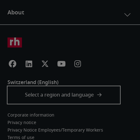
Corporate information
Privacy notice
Privacy Notice Employees/Temporary Workers
Terms of use