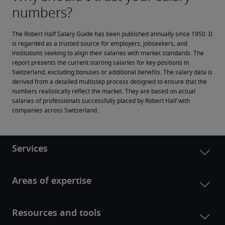
The Robert Half Salary Guide has been published annually since 1950. It 
is regarded as a trusted source for employers, jobseekers, and 
institutions seeking to align their salaries with market standards. The 
report presents the current starting salaries for key positions in 
Switzerland, excluding bonuses or additional benefits. The salary data is 
derived from a detailed multistep process designed to ensure that the 
numbers realistically reflect the market. They are based on actual 
salaries of professionals successfully placed by Robert Half with 
companies across Switzerland.