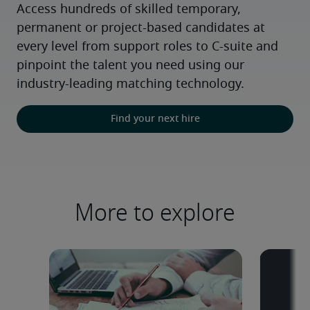
Access hundreds of skilled temporary, 
permanent or project-based candidates at 
every level from support roles to C-suite and 
pinpoint the talent you need using our 
industry-leading matching technology.
Find your next hire
More to explore