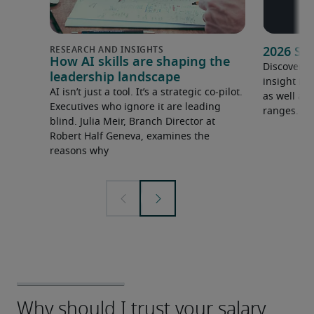
2026 Sa
How AI skills are shaping the
Discover o
leadership landscape
insight in
AI isn’t just a tool. It’s a strategic co-pilot.
as well as 
Executives who ignore it are leading
ranges.
blind. Julia Meir, Branch Director at
Robert Half Geneva, examines the
reasons why