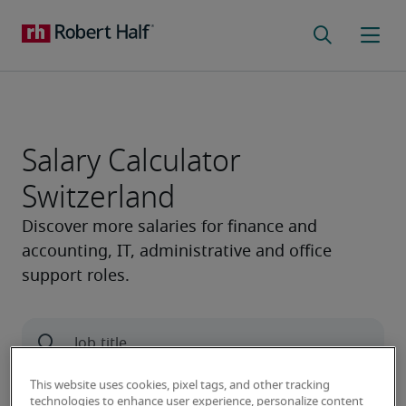
Salary Calculator
Switzerland
This website uses cookies, pixel tags, and other tracking
technologies to enhance user experience, personalize content