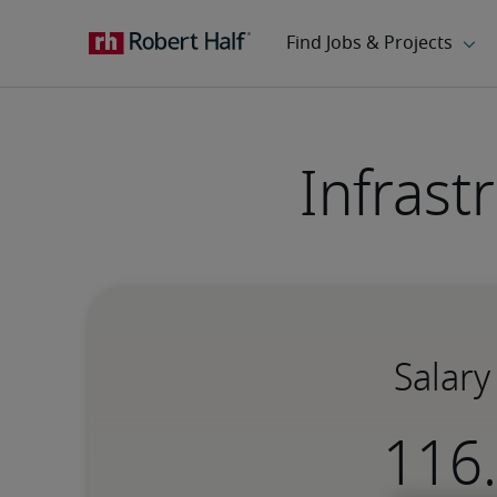
Infrast
Salary