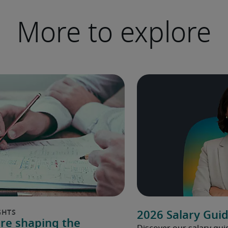
More to explore
2026 Salary Gui
are shaping the