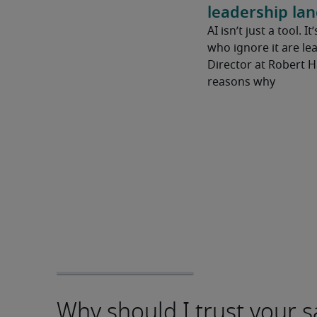
leadership la
AI isn’t just a tool. I
who ignore it are lea
Director at Robert 
reasons why