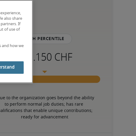
 experience,
We also share
partners. If
t of use of
75th percentile
es and how we
erstand
ue to the organization goes beyond the ability 
to perform normal job duties; has rare 
alifications that enable unique contributions; 
ready for advancement