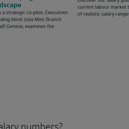
Discover our salary guid
ndscape
current labour market t
t’s a strategic co-pilot. Executives
of realistic salary range
ding blind. Julia Meir, Branch
Half Geneva, examines the