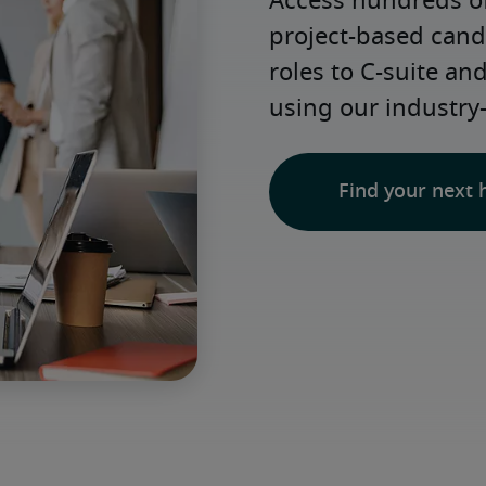
Access hundreds of
project-based candi
roles to C-suite an
using our industry
Find your next 