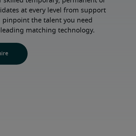
 skilled temporary, permanent or 
dates at every level from support 
d pinpoint the talent you need 
-leading matching technology.
hire