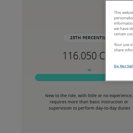
This websi
personaliz
information
we have de
certain co
25th percentile
Your use o
share info
Do Not Sel
New to the role, with little or no experience; 
requires more than basic instruction or 
supervision to perform day-to-day duties