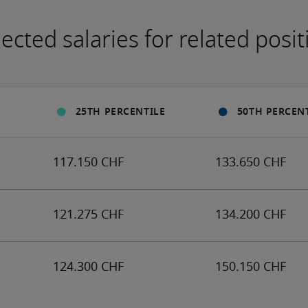
ected salaries for related posit