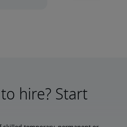
to hire? Start