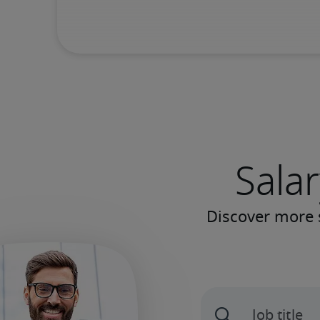
Salar