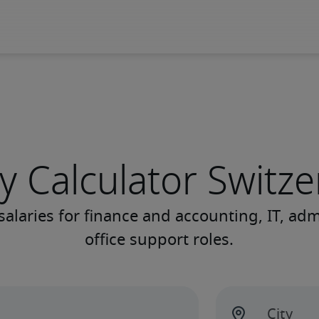
y Calculator Switz