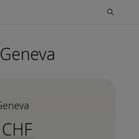
n Geneva
 Geneva