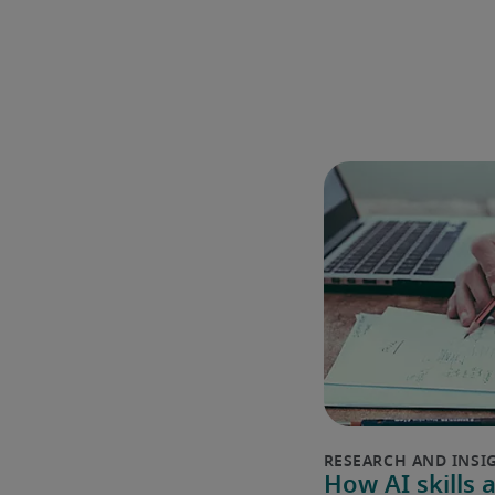
How AI skills 