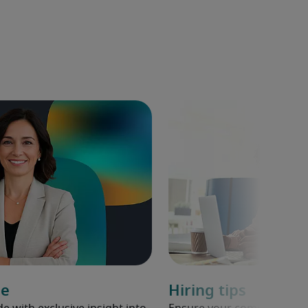
de
Hiring tips