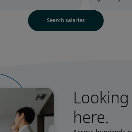
Looking 
here.