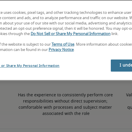
te uses cookies, pixel tags, and other tracking technologies to enhance user
10% higher than national average
e content and ads, and to analyze performance and traffic on our website. 
 about your use of our site with our social media, advertising and analytics 
tected an opt-out preference signal, then it will be honored. You may opt-ou
okies through the
Do Not Sell or Share My Personal Information
link.
50th percentile
f the website is subject to our
Terms of Use
. More information about cooki
rmation can be found in our
Privacy Notice
.
I und
l or Share My Personal Information
Has the experience to consistently perform core 
Val
responsibilities without direct supervision; 
comfortable with processes and subject matter 
qu
associated with the role