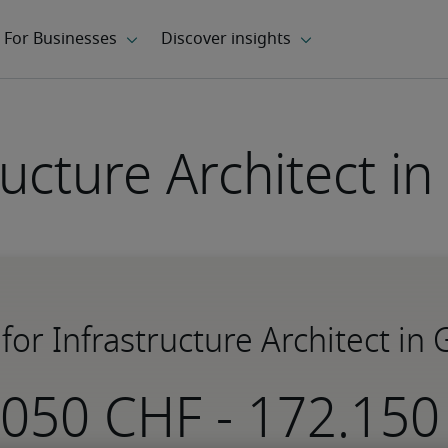
ructure Architect i
 for Infrastructure Architect in
-