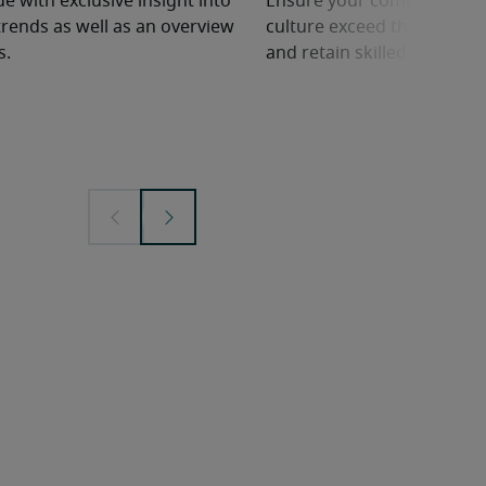
e with exclusive insight into
Ensure your company’s ben
rends as well as an overview
culture exceed the competit
s.
and retain skilled employe