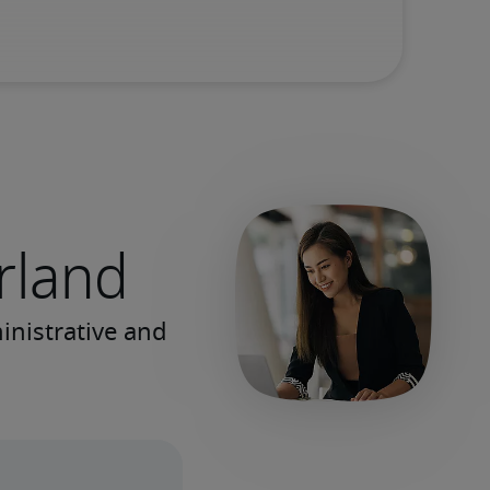
erland