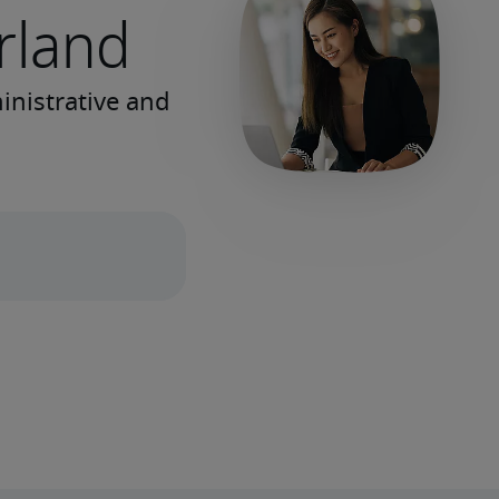
erland