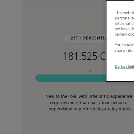
This websi
personaliz
information
we have de
certain co
25th percentile
Your use o
share info
Do Not Sel
New to the role, with little or no experience; 
requires more than basic instruction or 
supervision to perform day-to-day duties