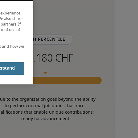
 experience,
We also share
partners. If
t of use of
75th percentile
es and how we
erstand
ue to the organization goes beyond the ability 
to perform normal job duties; has rare 
alifications that enable unique contributions; 
ready for advancement