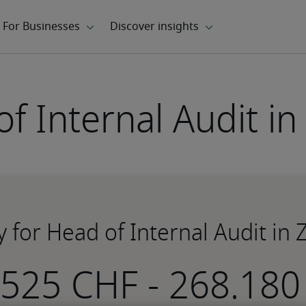
f Internal Audit in
y for Head of Internal Audit in 
-