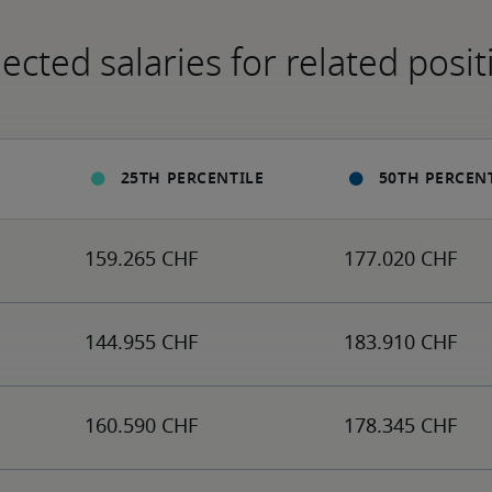
ected salaries for related posit