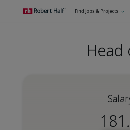
Head o
Salar