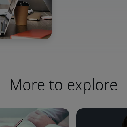
More to explore