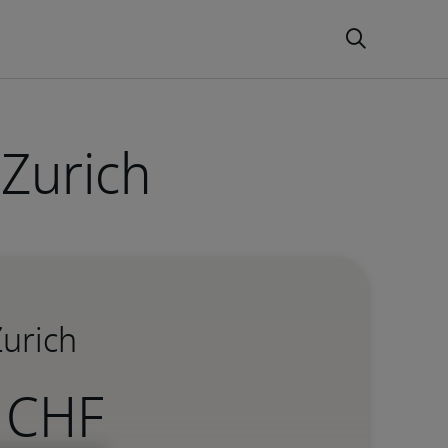
 Zurich
Zurich