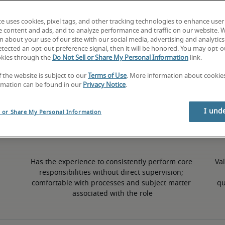
te uses cookies, pixel tags, and other tracking technologies to enhance user
6% higher than national average
e content and ads, and to analyze performance and traffic on our website. 
 about your use of our site with our social media, advertising and analytics 
tected an opt-out preference signal, then it will be honored. You may opt-ou
okies through the
Do Not Sell or Share My Personal Information
link.
50th percentile
f the website is subject to our
Terms of Use
. More information about cooki
rmation can be found in our
Privacy Notice
.
I und
l or Share My Personal Information
Has the experience to consistently perform core 
Val
responsibilities without direct supervision; 
comfortable with processes and subject matter 
qu
associated with the role