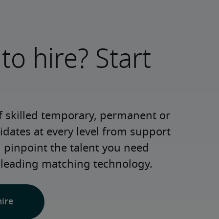
to hire? Start
 skilled temporary, permanent or 
dates at every level from support 
d pinpoint the talent you need 
-leading matching technology.
hire