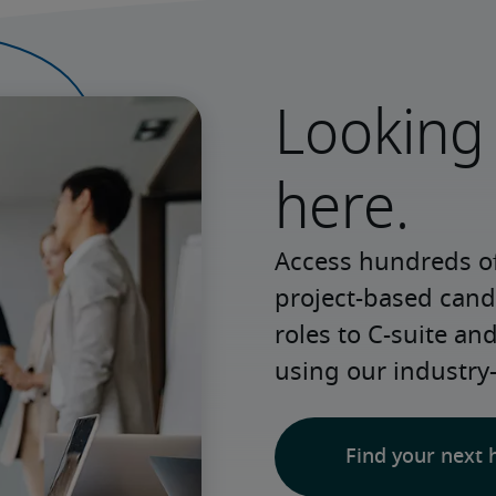
Looking 
here.
Access hundreds of
project-based candi
roles to C-suite an
using our industry
Find your next 