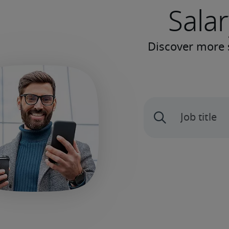
Salar