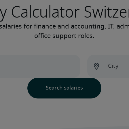
y Calculator Switz