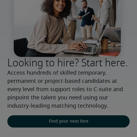
Looking to hire? Start here.
Access hundreds of skilled temporary, 
permanent or project-based candidates at 
every level from support roles to C-suite and 
pinpoint the talent you need using our 
industry-leading matching technology.
Find your next hire