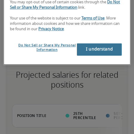
You may opt-out of use of certain cookies through the
Do Not
Sell or Share My Personal Information
link.
Your use of the website is subject to our
Terms of Use
. More
Value to the organization goes beyond the ability to perform 
information about cookies and how we share information can
normal job duties; has rare qualifications that enable unique 
be found in our
Privacy Notice
.
contributions; ready for advancement
Do Not Sell or Share My Personal
I understand
Information
Projected salaries for related
positions