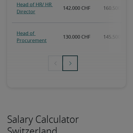
Salary Calculator
Switzerland