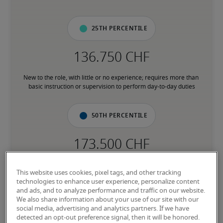
25th percentile
New to the role, with little or no experience; requires more than 
basic instruction or supervision to perform day-to-day duties
50th percentile
Has the experience to consistently perform core responsibilities 
This website uses cookies, pixel tags, and other tracking
without direct supervision; comfortable with processes and 
technologies to enhance user experience, personalize content
subject matter associated with the role
and ads, and to analyze performance and traffic on our website.
We also share information about your use of our site with our
social media, advertising and analytics partners. If we have
75th percentile
detected an opt-out preference signal, then it will be honored.