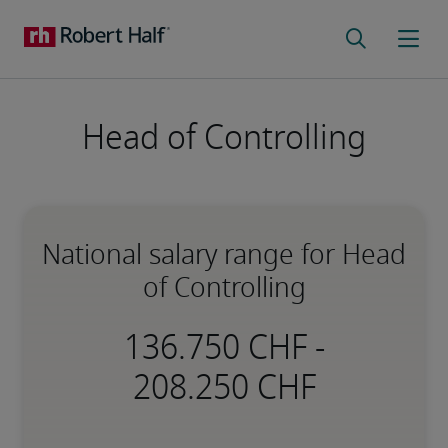
Head of Controlling
National salary range for Head
of Controlling
-