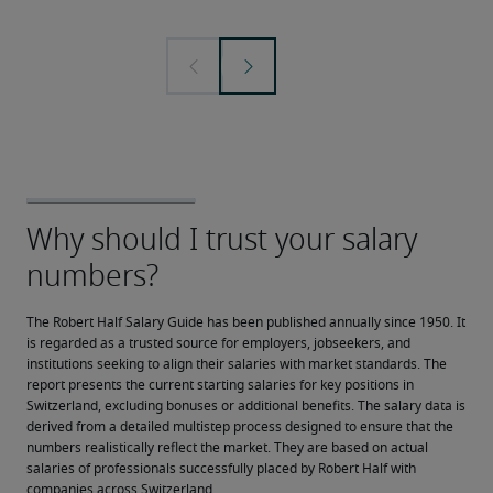
The Robert Half Salary Guide has been published annually since 1950. It 
is regarded as a trusted source for employers, jobseekers, and 
institutions seeking to align their salaries with market standards. The 
report presents the current starting salaries for key positions in 
Switzerland, excluding bonuses or additional benefits. The salary data is 
derived from a detailed multistep process designed to ensure that the 
numbers realistically reflect the market. They are based on actual 
salaries of professionals successfully placed by Robert Half with 
companies across Switzerland.