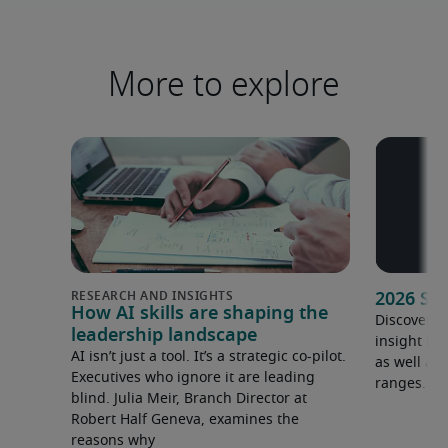
More to explore
2026 Sa
How AI skills are shaping the
Discover o
leadership landscape
insight in
AI isn’t just a tool. It’s a strategic co-pilot.
as well as 
Executives who ignore it are leading
ranges.
blind. Julia Meir, Branch Director at
Robert Half Geneva, examines the
reasons why