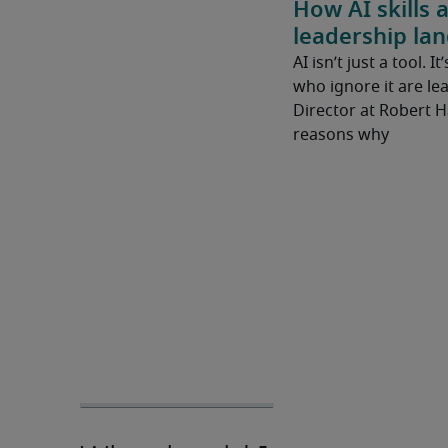
How AI skills 
leadership la
AI isn’t just a tool. I
who ignore it are lea
Director at Robert 
reasons why