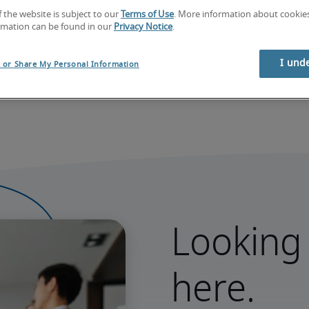
f the website is subject to our
Terms of Use
. More information about cooki
rmation can be found in our
Privacy Notice
.
I und
l or Share My Personal Information
Looking 
here.