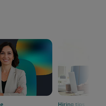
de
Hiring tips