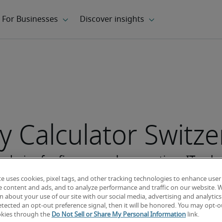
y Calculator Switz
te uses cookies, pixel tags, and other tracking technologies to enhance user
e content and ads, and to analyze performance and traffic on our website. 
 about your use of our site with our social media, advertising and analytics 
tected an opt-out preference signal, then it will be honored. You may opt-ou
okies through the
Do Not Sell or Share My Personal Information
link.