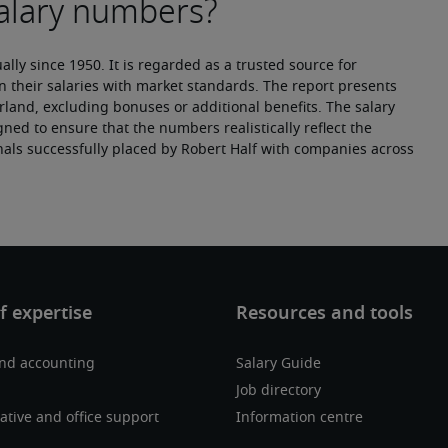
ly since 1950. It is regarded as a trusted source for 
n their salaries with market standards. The report presents 
erland, excluding bonuses or additional benefits. The salary 
ned to ensure that the numbers realistically reflect the 
nals successfully placed by Robert Half with companies across 
and accounting
Salary Guide
Job directory
ative and office support
Information centre