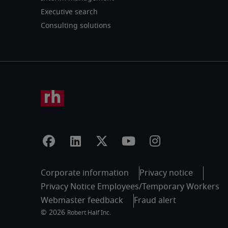
Executive search
Consulting solutions
Corporate information
Privacy notice
Privacy Notice Employees/Temporary Workers
Webmaster feedback
Fraud alert