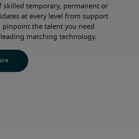
 skilled temporary, permanent or 
dates at every level from support 
d pinpoint the talent you need 
-leading matching technology.
hire