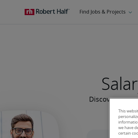
Salar
This websi
personaliz
information
we have de
certain co