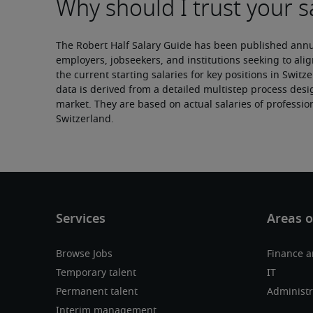
The Robert Half Salary Guide has been published annual
employers, jobseekers, and institutions seeking to alig
the current starting salaries for key positions in Switz
data is derived from a detailed multistep process desig
market. They are based on actual salaries of professio
Switzerland.
Browse Jobs
Finance 
Temporary talent
IT
Permanent talent
Administr
Interim management