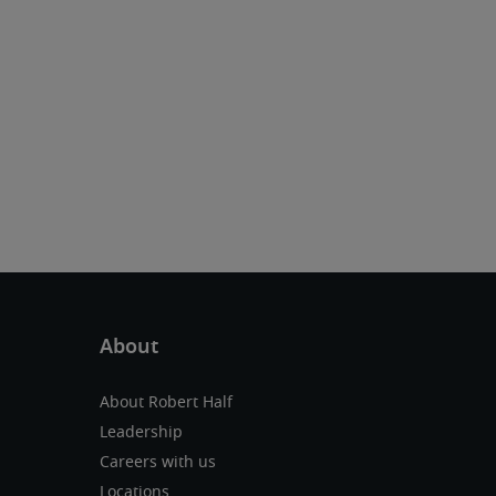
About Robert Half
Leadership
Careers with us
Locations