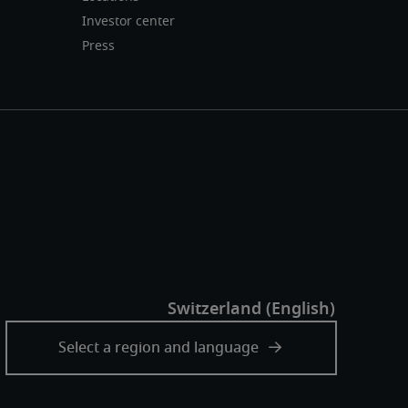
Investor center
Press