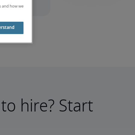
es and how we
erstand
to hire? Start