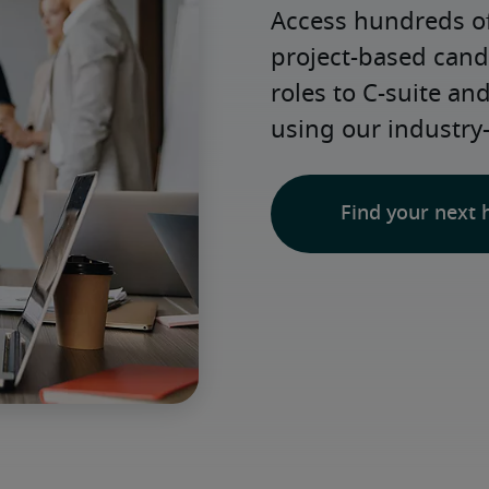
Access hundreds of
project-based candi
roles to C-suite an
using our industry
Find your next 