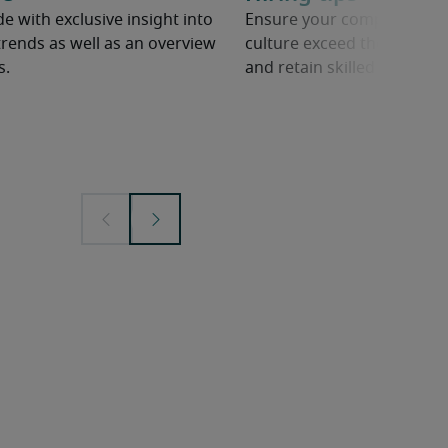
e with exclusive insight into
Ensure your company’s ben
rends as well as an overview
culture exceed the competit
s.
and retain skilled employe