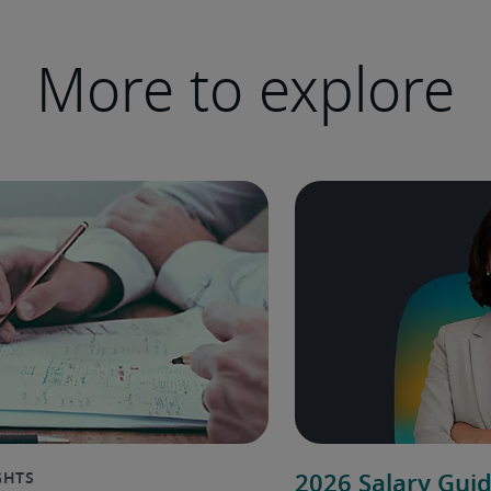
More to explore
2026 Salary Gui