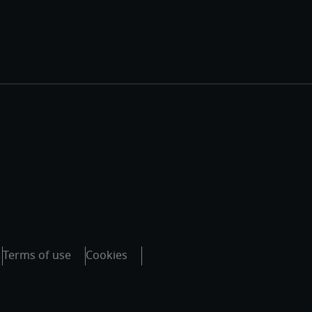
Terms of use
Cookies