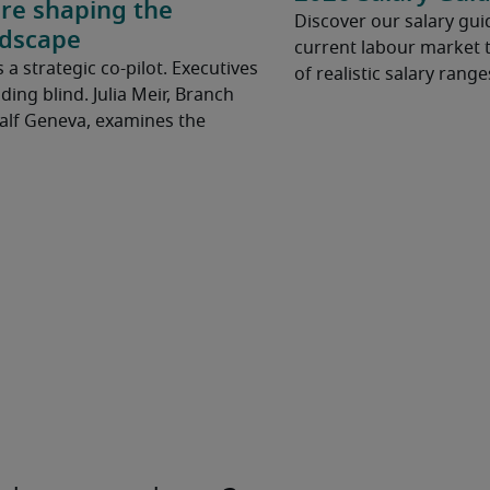
are shaping the
Discover our salary guid
ndscape
current labour market t
t’s a strategic co-pilot. Executives
of realistic salary range
ding blind. Julia Meir, Branch
Half Geneva, examines the