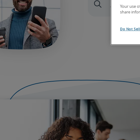
Your use o
share info
Do Not Sel