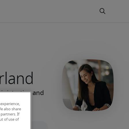
erland
 experience,
We also share
partners. If
t of use of