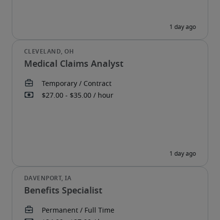
Medical Claims Analyst
Benefits Specialist