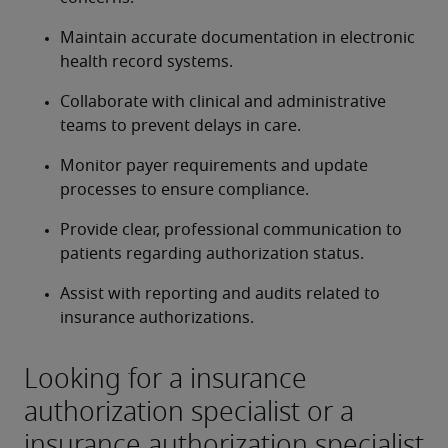
Maintain accurate documentation in electronic 
health record systems.
Collaborate with clinical and administrative 
teams to prevent delays in care.
Monitor payer requirements and update 
processes to ensure compliance.
Provide clear, professional communication to 
patients regarding authorization status.
Assist with reporting and audits related to 
insurance authorizations.
Looking for a insurance
authorization specialist or a
insurance authorization specialist