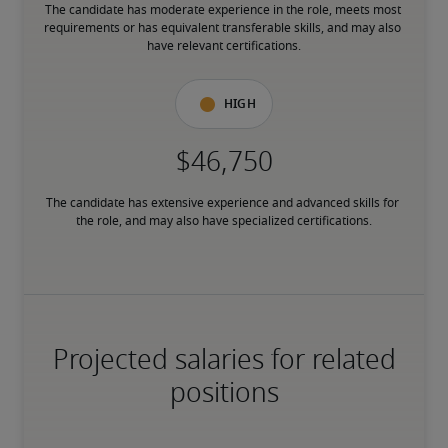
The candidate has moderate experience in the role, meets most 
requirements or has equivalent transferable skills, and may also 
have relevant certifications.
High
The candidate has extensive experience and advanced skills for 
the role, and may also have specialized certifications.
Projected salaries for related
positions