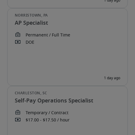
AP Specialist
Self-Pay Operations Specialist