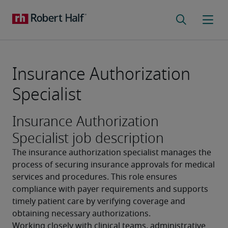
Insurance Authorization
Specialist
Insurance Authorization
Specialist job description
The insurance authorization specialist manages the 
process of securing insurance approvals for medical 
services and procedures. This role ensures 
compliance with payer requirements and supports 
timely patient care by verifying coverage and 
obtaining necessary authorizations.
Working closely with clinical teams, administrative 