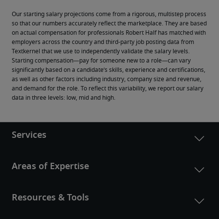
Our starting salary projections come from a rigorous, multistep process 
so that our numbers accurately reflect the marketplace. They are based 
on actual compensation for professionals Robert Half has matched with 
employers across the country and third-party job posting data from 
Textkernel that we use to independently validate the salary levels.
Starting compensation—pay for someone new to a role—can vary 
significantly based on a candidate’s skills, experience and certifications, 
as well as other factors including industry, company size and revenue, 
and demand for the role. To reflect this variability, we report our salary 
data in three levels: low, mid and high.