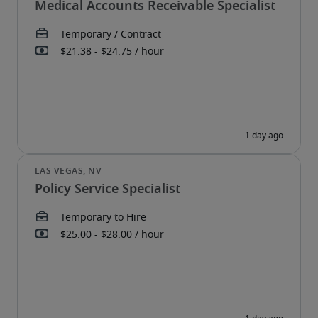
Medical Accounts Receivable Specialist
Policy Service Specialist