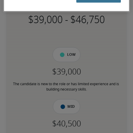
Specialist
-
Low
The candidate is new to the role or has limited experience and is 
building necessary skills.
Mid