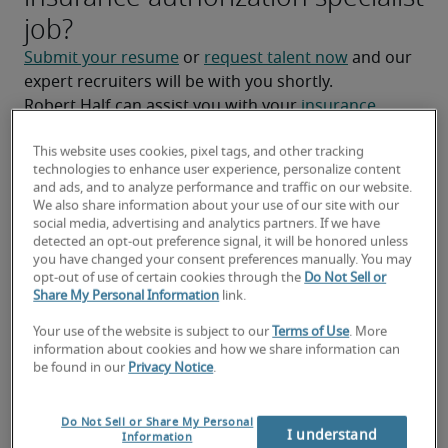
job?
Submit your resume
 or 
request talent now
 and our 
expert recruiters will be with you shortly.
Robert Half can assist you with your 
insurance 
authorization specialist staffing needs
.
This website uses cookies, pixel tags, and other tracking
technologies to enhance user experience, personalize content
and ads, and to analyze performance and traffic on our website.
We also share information about your use of our site with our
social media, advertising and analytics partners. If we have
detected an opt-out preference signal, it will be honored unless
you have changed your consent preferences manually. You may
opt-out of use of certain cookies through the
Do Not Sell or
Share My Personal Information
link.
Your use of the website is subject to our
Terms of Use
. More
information about cookies and how we share information can
be found in our
Privacy Notice
.
National salary range for
Insurance Authorization
Do Not Sell or Share My Personal
I understand
Information