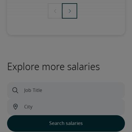
Explore more salaries