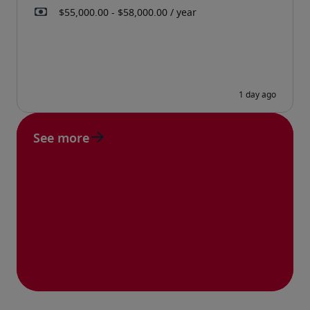
See more