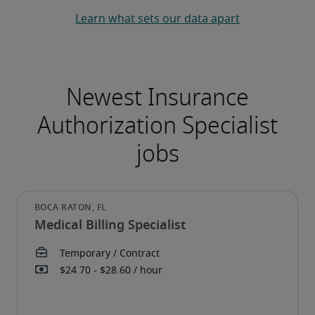
Learn what sets our data apart
Medical Billing Specialist