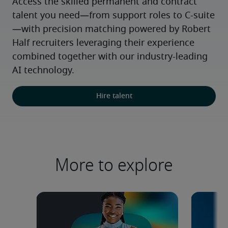
Access the skilled permanent and contract 
talent you need—from support roles to C-suite
—with precision matching powered by Robert 
Half recruiters leveraging their experience 
combined together with our industry-leading 
AI technology.
Hire talent
More to explore