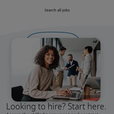
Search all jobs
Looking to hire? Start here.