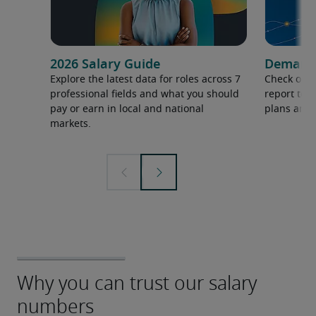
2026 Salary Guide
Demand f
Explore the latest data for roles across 7
Check out 
professional fields and what you should
report to 
pay or earn in local and national
plans and 
markets.