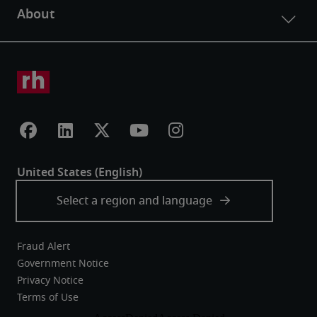
Fraud Alert
Government Notice
Privacy Notice
Terms of Use