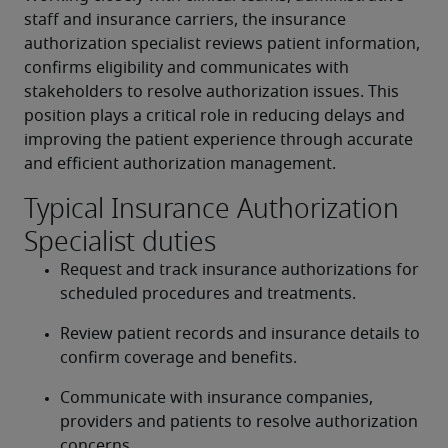
staff and insurance carriers, the insurance 
authorization specialist reviews patient information, 
confirms eligibility and communicates with 
stakeholders to resolve authorization issues. This 
position plays a critical role in reducing delays and 
improving the patient experience through accurate 
and efficient authorization management.
Typical Insurance Authorization
Specialist duties
Request and track insurance authorizations for 
scheduled procedures and treatments.
Review patient records and insurance details to 
confirm coverage and benefits.
Communicate with insurance companies, 
providers and patients to resolve authorization 
concerns.