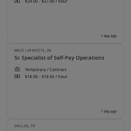
Sr. Specialist of Self-Pay Operations