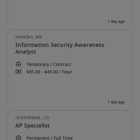
Information Security Awareness
Analyst
AP Specialist