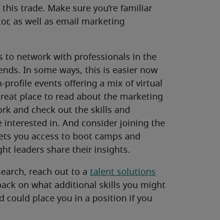
this trade. Make sure you’re familiar
or, as well as email marketing
 to network with professionals in the
rends. In some ways, this is easier now
profile events offering a mix of virtual
great place to read about the marketing
work and check out the skills and
 interested in. And consider joining the
ets you access to boot camps and
t leaders share their insights.
search, reach out to a
talent solutions
dback on what additional skills you might
 could place you in a position if you