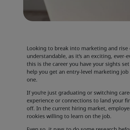
Looking to break into marketing and rise 
understandable, as it’s an exciting, ever-ev
this is the career you have your sights s
help you get an entry-level marketing job
one.
If you’re just graduating or switching car
experience or connections to land your fir
off. In the current hiring market, employ
rookies willing to learn on the job.
Even so, it pays to do some research befo