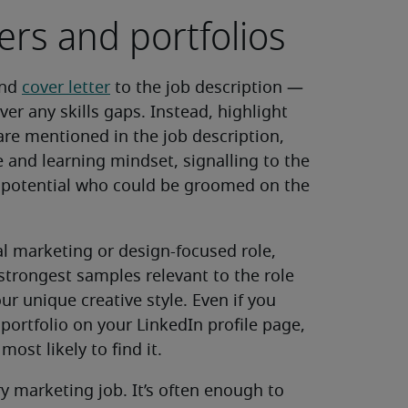
ers and portfolios
and
cover letter
to the job description —
ver any skills gaps. Instead, highlight
are mentioned in the job description,
 and learning mindset, signalling to the
 potential who could be groomed on the
tal marketing or design-focused role,
 strongest samples relevant to the role
ur unique creative style. Even if you
portfolio on your LinkedIn profile page,
ost likely to find it.
ry marketing job. It’s often enough to