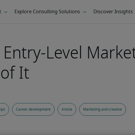
 Entry-Level Marke
f It
ips
Career development
Article
Marketing and creative