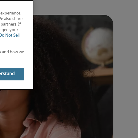
 experience,
We also share
partners. If
anged your
Do Not Sell
es and how we
erstand