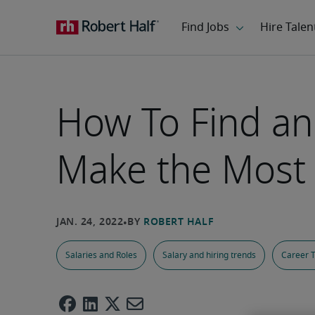
How To Find an
Make the Most o
Salaries and Roles
Salary and hiring trends
Career T