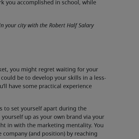
rk you accomplished in school, while
in your city with the Robert Half Salary
ket, you might regret waiting for your
could be to develop your skills in a less-
ou’ll have some practical experience
s to set yourself apart during the
 yourself up as your own brand via your
ght in with the marketing mentality. You
he company (and position) by reaching