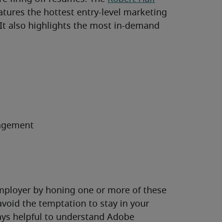
features the hottest entry-level marketing
. It also highlights the most in-demand
agement
employer by honing one or more of these
 avoid the temptation to stay in your
lways helpful to understand Adobe