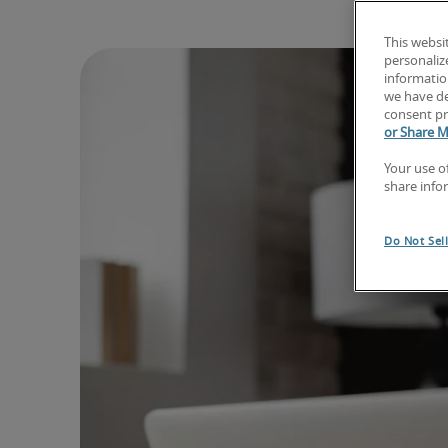
This websi
personaliz
information
we have de
consent pr
or Share M
Your use o
share info
Do Not Sel