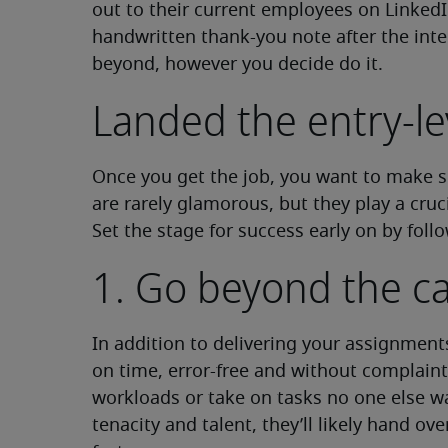
out to their current employees on LinkedI
handwritten thank-you note after the inte
beyond, however you decide do it.
Landed the entry-le
Once you get the job, you want to make su
are rarely glamorous, but they play a cruci
Set the stage for success early on by follo
1. Go beyond the cal
In addition to delivering your assignmen
on time, error-free and without complaint,
workloads or take on tasks no one else w
tenacity and talent, they’ll likely hand ove