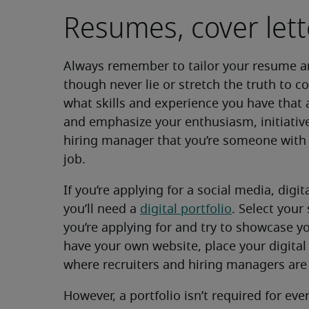
Resumes, cover lett
Always remember to tailor your resume 
though never lie or stretch the truth to co
what skills and experience you have that 
and emphasize your enthusiasm, initiative
hiring manager that you’re someone with
job.
If you’re applying for a social media, digi
you’ll need a
digital portfolio
. Select your
you’re applying for and try to showcase yo
have your own website, place your digital 
where recruiters and hiring managers are m
However, a portfolio isn’t required for eve