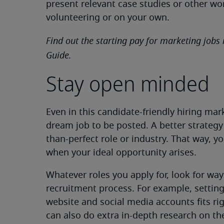
present relevant case studies or other wo
volunteering or on your own.
Find out the starting pay for marketing jobs 
Guide.
Stay open minded
Even in this candidate-friendly hiring mar
dream job to be posted. A better strategy 
than-perfect role or industry. That way, y
when your ideal opportunity arises.
Whatever roles you apply for, look for way
recruitment process. For example, setting
website and social media accounts fits ri
can also do extra in-depth research on t