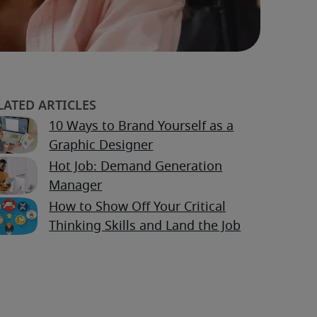
10 Ways to Brand Yourself as a
Graphic Designer
Hot Job: Demand Generation
Manager
How to Show Off Your Critical
Thinking Skills and Land the Job