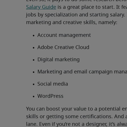
Salary Guide
is a great place to start. It 
jobs by specialization and starting salary
marketing and creative skills, namely:
Account management
Adobe Creative Cloud
Digital marketing
Marketing and email campaign man
Social media
WordPress
You can boost your value to a potential 
skills or getting some certifications. And
lane. Even if you’re not a designer, it’s a