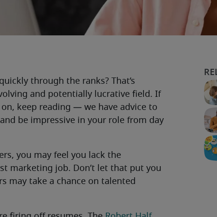
quickly through the ranks? That’s
olving and potentially lucrative field. If
et on, keep reading — we have advice to
 and be impressive in your role from day
eers, you may feel you lack the
st marketing job. Don’t let that put you
ers may take a chance on talented
re firing off resumes. The
Robert Half