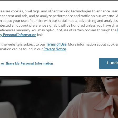
te uses cookies, pixel tags, and other tracking technologies to enhance user
e content and ads, and to analyze performance and traffic on our website. 
 about your use of our site with our social media, advertising and analytics 
tected an opt-out preference signal, it will be honored unless you have ch
eferences manually. You may opt-out of use of certain cookies through the
y Personal Information
link.
f the website is subject to our
Terms of Use
. More information about cooki
rmation can be found in our
Privacy Notice
.
I und
l or Share My Personal Information