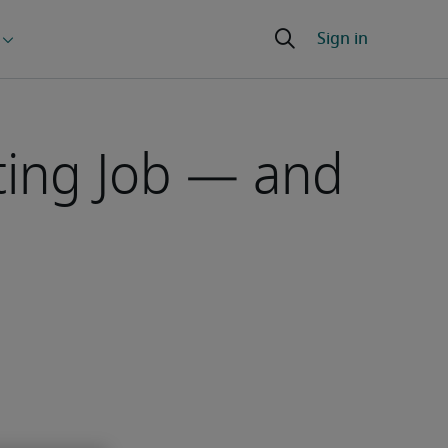
ting Job — and