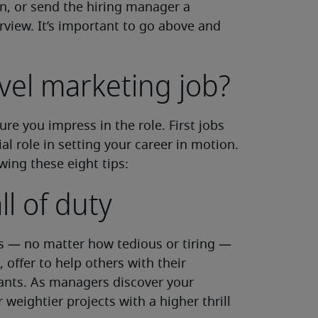
n, or send the hiring manager a
rview. It’s important to go above and
vel marketing job?
re you impress in the role. First jobs
al role in setting your career in motion.
wing these eight tips:
l of duty
ts — no matter how tedious or tiring —
 offer to help others with their
ants. As managers discover your
r weightier projects with a higher thrill