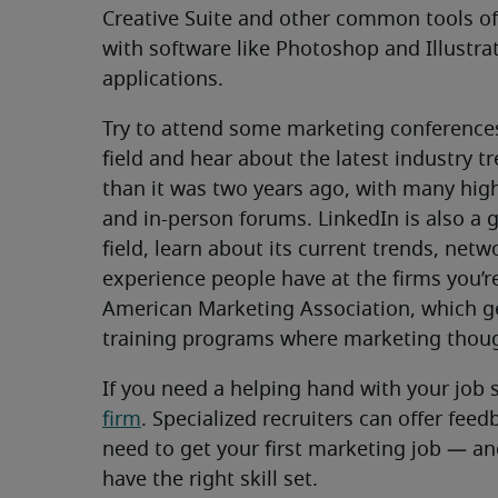
Creative Suite and other common tools of 
with software like Photoshop and Illustrat
applications.
Try to attend some marketing conferences
field and hear about the latest industry t
than it was two years ago, with many high-
and in-person forums. LinkedIn is also a 
field, learn about its current trends, net
experience people have at the firms you’re
American Marketing Association, which g
training programs where marketing though
If you need a helping hand with your job 
firm
. Specialized recruiters can offer fee
need to get your first marketing job — and
have the right skill set.