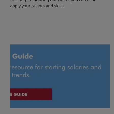
first step to figuring out where you can best
apply your talents and skills.