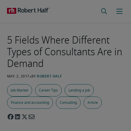
5 Fields Where Different
Types of Consultants Are in
Demand
Job Market
Career Tips
Landing a job
Finance and accounting
Consulting
Article