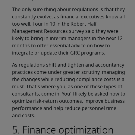
The only sure thing about regulations is that they
constantly evolve, as financial executives know all
too well. Four in 10 in the Robert Half
Management Resources survey said they were
likely to bring in interim managers in the next 12
months to offer essential advice on how to
integrate or update their GRC programs.
As regulations shift and tighten and accountancy
practices come under greater scrutiny, managing
the changes while reducing compliance costs is a
must. That's where you, as one of these types of
consultants, come in. You'll likely be asked how to
optimize risk-return outcomes, improve business
performance and help reduce personnel time
and costs.
5. Finance optimization