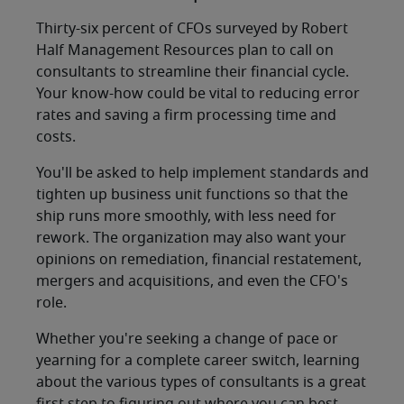
Thirty-six percent of CFOs surveyed by Robert
Half Management Resources plan to call on
consultants to streamline their financial cycle.
Your know-how could be vital to reducing error
rates and saving a firm processing time and
costs.
You'll be asked to help implement standards and
tighten up business unit functions so that the
ship runs more smoothly, with less need for
rework. The organization may also want your
opinions on remediation, financial restatement,
mergers and acquisitions, and even the CFO's
role.
Whether you're seeking a change of pace or
yearning for a complete career switch, learning
about the various types of consultants is a great