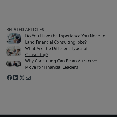
Do You Have the Experience You Need to
Land Financial Consulting Jobs?
What Are the Different Types of
Consulting?
Why Consulting Can Be an Attractive
Move for Financial Leaders