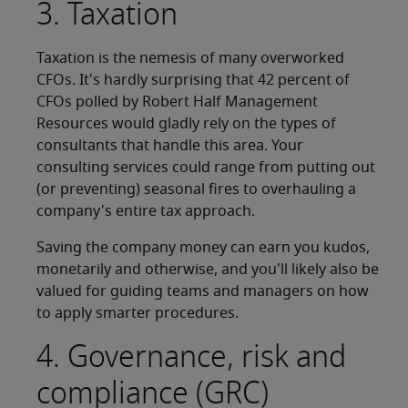
3. Taxation
Taxation is the nemesis of many overworked
CFOs. It's hardly surprising that 42 percent of
CFOs polled by Robert Half Management
Resources would gladly rely on the types of
consultants that handle this area. Your
consulting services could range from putting out
(or preventing) seasonal fires to overhauling a
company's entire tax approach.
Saving the company money can earn you kudos,
monetarily and otherwise, and you'll likely also be
valued for guiding teams and managers on how
to apply smarter procedures.
4. Governance, risk and
compliance (GRC)