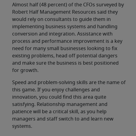
Almost half (48 percent) of the CFOs surveyed by
Robert Half Management Resources said they
would rely on consultants to guide them in
implementing business systems and handling
conversion and integration. Assistance with
process and performance improvement is a key
need for many small businesses looking to fix
existing problems, head off potential dangers
and make sure the business is best positioned
for growth.
Speed and problem-solving skills are the name of
this game. If you enjoy challenges and
innovation, you could find this area quite
satisfying. Relationship management and
patience will be a critical skill, as you help
managers and staff switch to and learn new
systems.