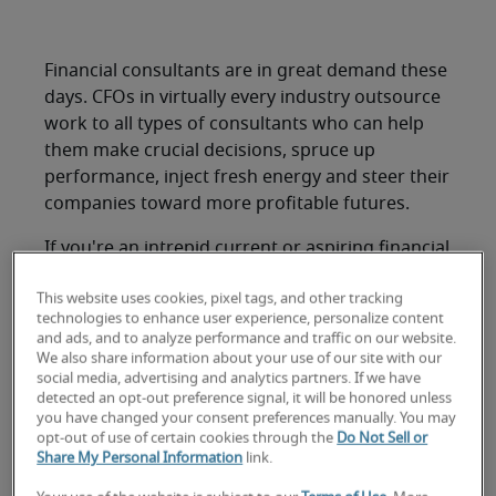
Financial consultants are in great demand these
days. CFOs in virtually every industry outsource
work to all types of consultants who can help
them make crucial decisions, spruce up
performance, inject fresh energy and steer their
companies toward more profitable futures.
If you're an intrepid current or aspiring financial
consultant, you'll likely find a range of
This website uses cookies, pixel tags, and other tracking
opportunities at your disposal, including the
technologies to enhance user experience, personalize content
following in-demand areas.
and ads, and to analyze performance and traffic on our website.
We also share information about your use of our site with our
1. Finance and
social media, advertising and analytics partners. If we have
detected an opt-out preference signal, it will be honored unless
accounting
you have changed your consent preferences manually. You may
opt-out of use of certain cookies through the
Do Not Sell or
Share My Personal Information
link.
Robert Half Management Resources polled more