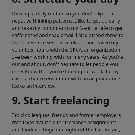
Develop a daily routine so you don't slip into
negative thinking patterns. I like to get up early
and take my computer to my favorite cafe to get
caffeinated and read email. I also attend three to
five fitness classes per week and increased my
volunteer hours with the SPCA, an organization
I've been working with for many years. As you're
out and about, don't hesitate to let people you
meet know that you're looking for work. In my
case, a chance encounter with an acquaintance
led to an interview.
9. Start freelancing
I told colleagues, friends and former employers
that I was available for freelance assignments
and landed a huge one right off the bat. In fact,