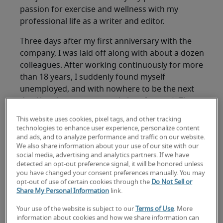
passion for exercise and wellness with my
professional life as a writer and editor.
Three days after my first anniversary with the
company, I was laid off along with about a dozen
colleagues. After working continuously for more
than 18 years, I suddenly found myself
unemployed, and with nowhere to be the next
day. Yes, there was crying (a lot of crying). Then
there was figuring out how to box up all the junk
This website uses cookies, pixel tags, and other tracking
that had accumulated in my cubicle and get it to
technologies to enhance user experience, personalize content
my car in the pouring rain. Then there was calling
and ads, and to analyze performance and traffic on our website.
We also share information about your use of our site with our
my husband to ask him not to leave for work
social media, advertising and analytics partners. If we have
until I got home because I very much needed a
detected an opt-out preference signal, it will be honored unless
hug.
you have changed your consent preferences manually. You may
opt-out of use of certain cookies through the
Do Not Sell or
Share My Personal Information
link.
As I drove home, I realized that the next few
hours and days would set the tone for the
Your use of the website is subject to our
Terms of Use
. More
duration of my unemployment, however long it
information about cookies and how we share information can