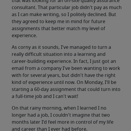
that was looking for an on-site quality assurance
consultant. That particular job didn't pay as much
as I can make writing, so I politely declined. But
they agreed to keep me in mind for future
assignments that better match my level of
experience.
As corny as it sounds, I've managed to turn a
really difficult situation into a learning and
career-building experience. In fact, I just got an
email from a company I've been wanting to work
with for several years, but didn't have the right
kind of experience until now. On Monday, I'll be
starting a 60-day assignment that could turn into
a full-time job and I can't wait!
On that rainy morning, when I learned I no
longer had a job, I couldn't imagine that two
months later I'd feel more in control of my life
and career than I ever had before.