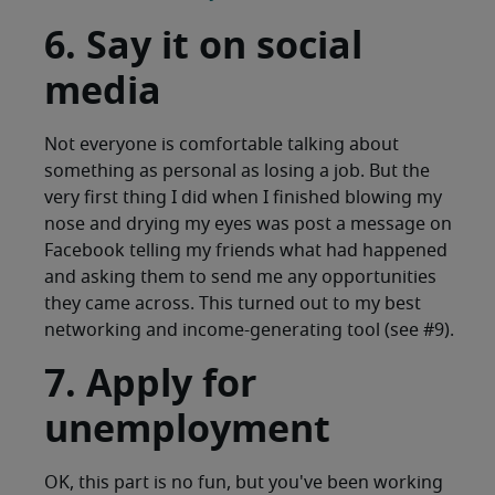
6. Say it on social
media
Not everyone is comfortable talking about
something as personal as losing a job. But the
very first thing I did when I finished blowing my
nose and drying my eyes was post a message on
Facebook telling my friends what had happened
and asking them to send me any opportunities
they came across. This turned out to my best
networking and income-generating tool (see #9).
7. Apply for
unemployment
OK, this part is no fun, but you've been working