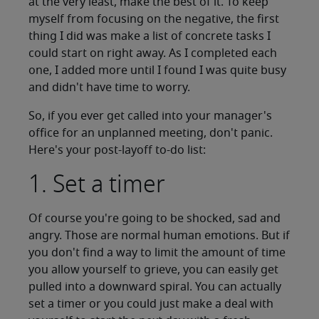
at the very least, make the best of it. To keep
myself from focusing on the negative, the first
thing I did was make a list of concrete tasks I
could start on right away. As I completed each
one, I added more until I found I was quite busy
and didn't have time to worry.
So, if you ever get called into your manager's
office for an unplanned meeting, don't panic.
Here's your post-layoff to-do list:
1. Set a timer
Of course you're going to be shocked, sad and
angry. Those are normal human emotions. But if
you don't find a way to limit the amount of time
you allow yourself to grieve, you can easily get
pulled into a downward spiral. You can actually
set a timer or you could just make a deal with