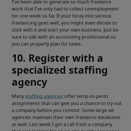
I've been able to generate so much freelance
work that I've only had to collect unemployment
for one week so far. If your foray into serious
freelancing goes well, you might even decide to
stick with it and start your own business. Just be
sure to talk with an accounting professional so
you can properly plan for taxes.
10. Register with a
specialized staffing
agency
Many
staffing agencies
offer temp-to-perm
assignments that can give you a chance to try out
a company before you commit. Some large ad
agencies maintain their own freelance databases
as well. Last week I got a call from a company