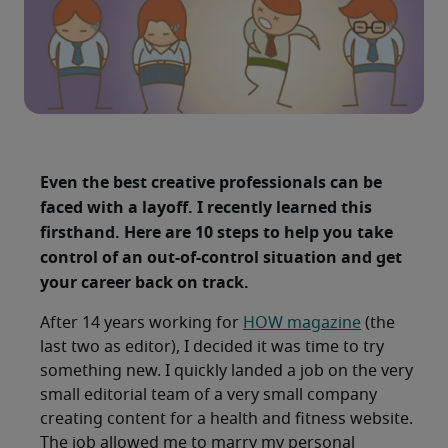
Even the best creative professionals can be
faced with a layoff. I recently learned this
firsthand. Here are 10 steps to help you take
control of an out-of-control situation and get
your career back on track.
After 14 years working for
HOW magazine
(the
last two as editor), I decided it was time to try
something new. I quickly landed a job on the very
small editorial team of a very small company
creating content for a health and fitness website.
The job allowed me to marry my personal