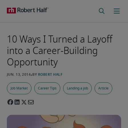
10 Ways I Turned a Layoff
into a Career-Building
Opportunity
Job Market
Career Tips
Landing a job
Article