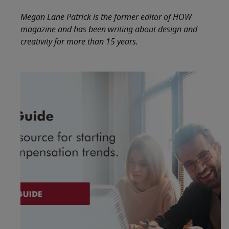
Megan Lane Patrick is the former editor of HOW
magazine and has been writing about design and
creativity for more than 15 years.