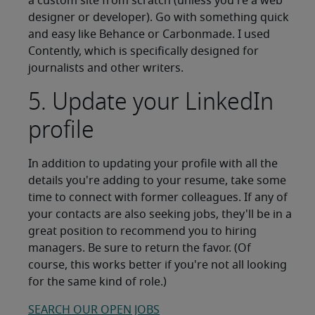
a custom site from scratch (unless you're a web
designer or developer). Go with something quick
and easy like Behance or Carbonmade. I used
Contently, which is specifically designed for
journalists and other writers.
5. Update your LinkedIn
profile
In addition to updating your profile with all the
details you're adding to your resume, take some
time to connect with former colleagues. If any of
your contacts are also seeking jobs, they'll be in a
great position to recommend you to hiring
managers. Be sure to return the favor. (Of
course, this works better if you're not all looking
for the same kind of role.)
SEARCH OUR OPEN JOBS