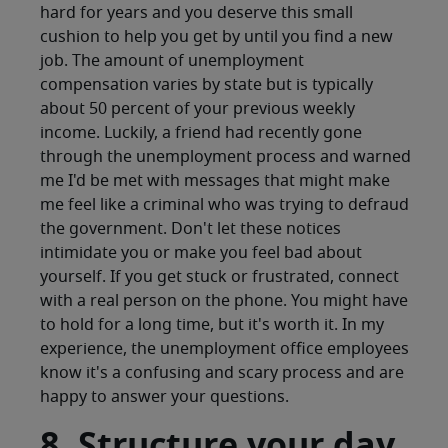
hard for years and you deserve this small
cushion to help you get by until you find a new
job. The amount of unemployment
compensation varies by state but is typically
about 50 percent of your previous weekly
income. Luckily, a friend had recently gone
through the unemployment process and warned
me I'd be met with messages that might make
me feel like a criminal who was trying to defraud
the government. Don't let these notices
intimidate you or make you feel bad about
yourself. If you get stuck or frustrated, connect
with a real person on the phone. You might have
to hold for a long time, but it's worth it. In my
experience, the unemployment office employees
know it's a confusing and scary process and are
happy to answer your questions.
8. Structure your day