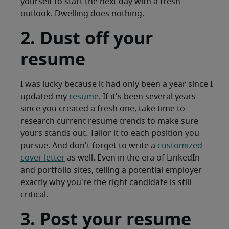
yourself to start the next day with a fresh
outlook. Dwelling does nothing.
2. Dust off your
resume
I was lucky because it had only been a year since I
updated my
resume
. If it's been several years
since you created a fresh one, take time to
research current resume trends to make sure
yours stands out. Tailor it to each position you
pursue. And don't forget to write a
customized
cover letter
as well. Even in the era of LinkedIn
and portfolio sites, telling a potential employer
exactly why you're the right candidate is still
critical.
3. Post your resume