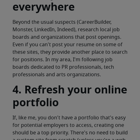
everywhere
Beyond the usual suspects (CareerBuilder,
Monster, LinkedIn, Indeed), research local job
boards and organizations that post openings.
Even if you can't post your resume on some of
these sites, they provide another place to search
for positions. In my area, I'm following job
boards dedicated to PR professionals, tech
professionals and arts organizations.
4. Refresh your online
portfolio
If, like me, you don't have a portfolio that's easy
for potential employers to access, creating one
should be a top priority. There's no need to build