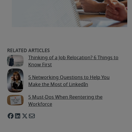
Thinking of a Job Relocation? 6 Things to
Know First
5 Networking Questions to Help You
Make the Most of LinkedIn
5 Must-Dos When Reentering the
Workforce