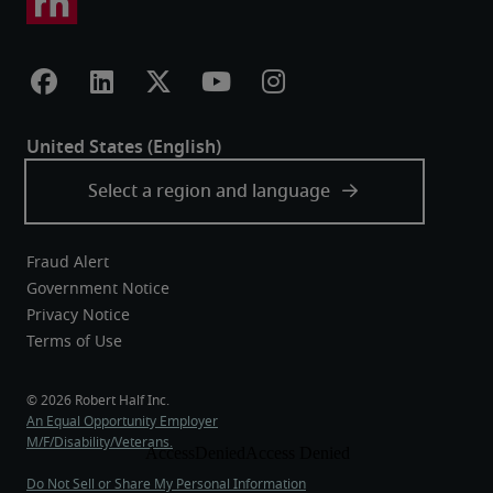
Fraud Alert
Government Notice
Privacy Notice
Terms of Use
An Equal Opportunity Employer
M/F/Disability/Veterans.
Do Not Sell or Share My Personal Information