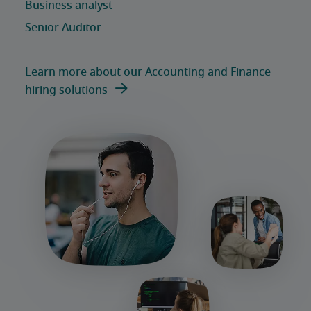
Learn more about our Accounting and Finance
hiring solutions