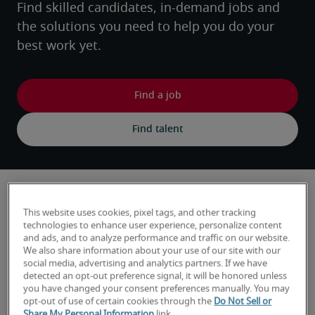
Find skilled candidates, in-demand jobs and 
the solutions you need to help you do your 
best work yet.
Hiring trends and insights
This website uses cookies, pixel tags, and other tracking
technologies to enhance user experience, personalize content
and ads, and to analyze performance and traffic on our website.
We also share information about your use of our site with our
social media, advertising and analytics partners. If we have
detected an opt-out preference signal, it will be honored unless
you have changed your consent preferences manually. You may
opt-out of use of certain cookies through the
Do Not Sell or
Share My Personal Information
link.