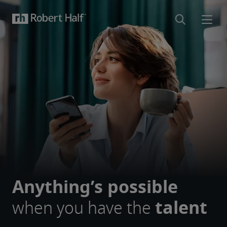
Anything’s possible
when you have the
talent