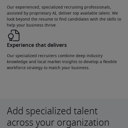
Our experienced, specialized recruiting professionals,
assisted by proprietary AI, deliver top available talent. We
look beyond the resume to find candidates with the skills to
help your business thrive.
Experience that delivers
Our specialized recruiters combine deep industry
knowledge and local market insights to develop a flexible
workforce strategy to match your business.
Add specialized talent
across your organization