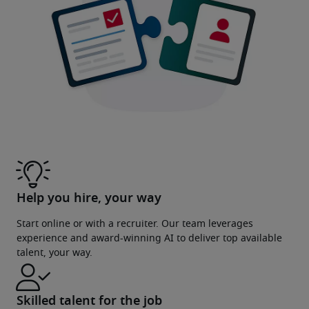
Help you hire, your way
Start online or with a recruiter. Our team leverages
experience and award-winning AI to deliver top available
talent, your way.
Skilled talent for the job