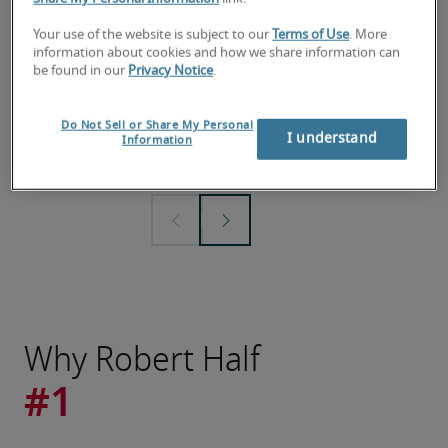
Your use of the website is subject to our
Terms of Use
. More
information about cookies and how we share information can
2026 Salary Guide
Demand f
be found in our
Privacy Notice
.
Explore the latest data for roles across 7
Check out 
professional fields and what you should
report to 
Do Not Sell or Share My Personal
pay or earn in local and national
plans and 
I understand
Information
markets.
Why Robert Half
#1