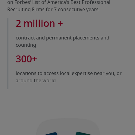
on Forbes’ List of America’s Best Professional
Recruiting Firms for 7 consecutive years
2 million +
contract and permanent placements and
counting
300+
locations to access local expertise near you, or
around the world