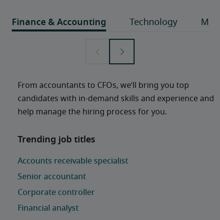
From accountants to CFOs, we’ll bring you top 
candidates with in-demand skills and experience and 
help manage the hiring process for you. 