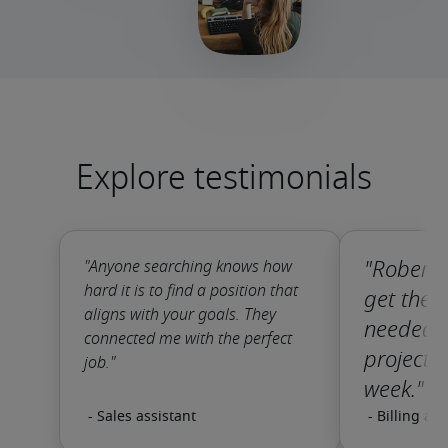
Explore testimonials