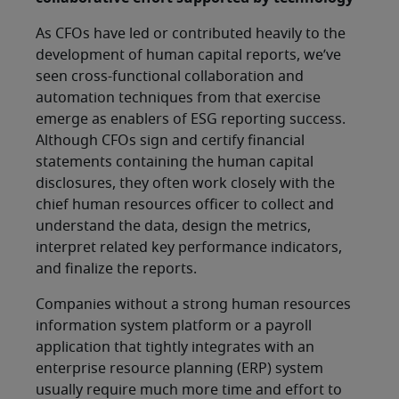
As CFOs have led or contributed heavily to the
development of human capital reports, we’ve
seen cross-functional collaboration and
automation techniques from that exercise
emerge as enablers of ESG reporting success.
Although CFOs sign and certify financial
statements containing the human capital
disclosures, they often work closely with the
chief human resources officer to collect and
understand the data, design the metrics,
interpret related key performance indicators,
and finalize the reports.
Companies without a strong human resources
information system platform or a payroll
application that tightly integrates with an
enterprise resource planning (ERP) system
usually require much more time and effort to