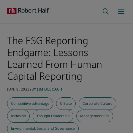
The ESG Reporting
Endgame: Lessons
Learned From Human
Capital Reporting
Competitive advantage
C-Suite
Corporate Culture
Inclusion
Thought Leadership
Management tips
Environmental, Social and Governance