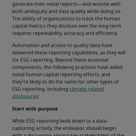
generate their initial reports—and wrestle with
both ambiguity and data quality while doing so.
The ability of organizations to track the human
capital metrics they disclose over the long term
requires repeatability, accuracy and efficiency.
Automation and access to quality data have
delivered these reporting capabilities, as they will
for ESG reporting. Beyond these essential
components, the following practices have aided
initial human capital reporting efforts, and
they’re likely to do the same for other types of
ESG reporting, including
climate-related
disclosures
:
Start with purpose
While ESG reporting boils down to a data-
capturing activity, the endeavor should begin
with a discussion among key stakeholders of the