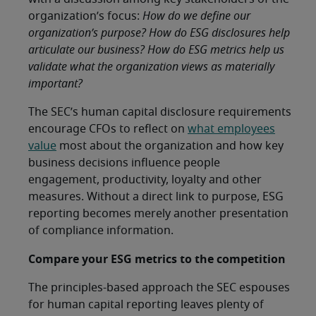
organization’s focus:
How do we define our
organization’s purpose? How do ESG disclosures help
articulate our business? How do ESG metrics help us
validate what the organization views as materially
important?
The SEC’s human capital disclosure requirements
encourage CFOs to reflect on
what employees
value
most about the organization and how key
business decisions influence people
engagement, productivity, loyalty and other
measures. Without a direct link to purpose, ESG
reporting becomes merely another presentation
of compliance information.
Compare your ESG metrics to the competition
The principles-based approach the SEC espouses
for human capital reporting leaves plenty of