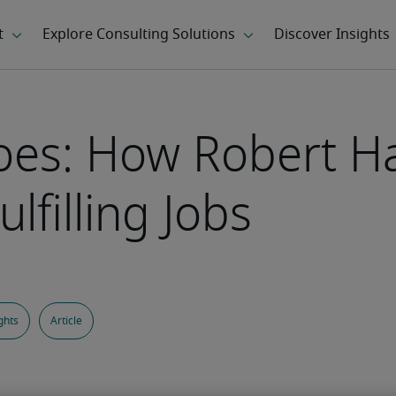
oes: How Robert Ha
lfilling Jobs
ghts
Article