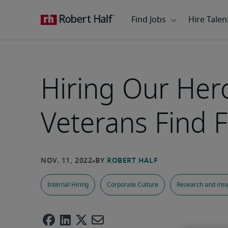
Hiring Our Her
Veterans Find Fu
Internal Hiring
Corporate Culture
Research and insi