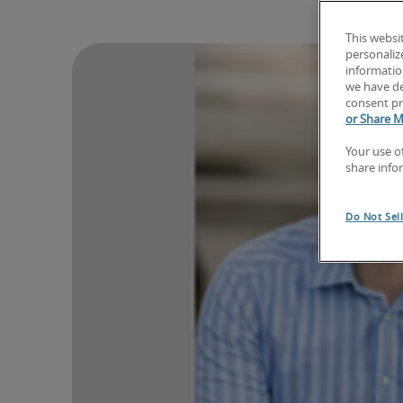
This websi
personaliz
information
we have de
consent pr
or Share M
Your use o
share info
Do Not Sel