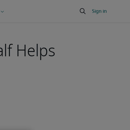
lf Helps