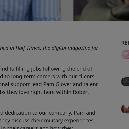
ished in Half Times, the digital magazine for
ind fulfilling jobs following the end of
d to long-term careers with our clients.
ional support lead Pam Glover and talent
bs they love right here within Robert
 and dedication to our company, Pam and
they discuss their military experiences,
 in their careers and how they