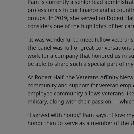
Pam is currently a senior lead administra
professionals in our finance and accoun
groups. In 2019, she served on Robert Hal
considers one of the highlights of her ca
“It was wonderful to meet fellow veterans,
the panel was full of great conversations a
work for a company that honored us in suc
be able to share such a special part of my l
At Robert Half, the Veterans Affinity Net
community and support for veteran employ
employee community allows veterans like 
military, along with their passion — which,
“I served with honor,” Pam says. “I love m
honor than to serve as a member of the U