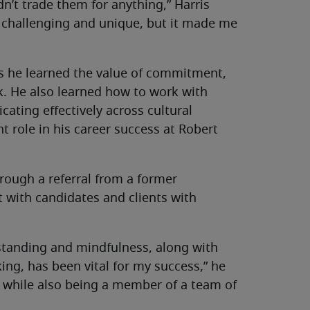
n’t trade them for anything,” Harris
 challenging and unique, but it made me
ays he learned the value of commitment,
 He also learned how to work with
cating effectively across cultural
 role in his career success at Robert
hrough a referral from a former
t with candidates and clients with
rstanding and mindfulness, along with
ing, has been vital for my success,” he
bs while also being a member of a team of