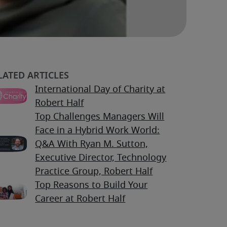
International Day of Charity at
Robert Half
Top Challenges Managers Will
Face in a Hybrid Work World:
Q&A With Ryan M. Sutton,
Executive Director, Technology
Practice Group, Robert Half
Top Reasons to Build Your
Career at Robert Half