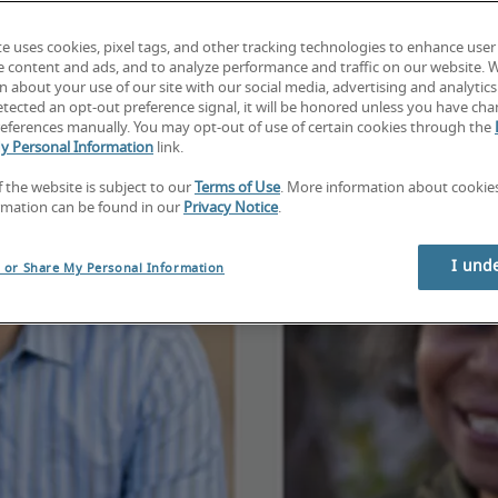
te uses cookies, pixel tags, and other tracking technologies to enhance user
e content and ads, and to analyze performance and traffic on our website. 
 about your use of our site with our social media, advertising and analytics 
tected an opt-out preference signal, it will be honored unless you have ch
eferences manually. You may opt-out of use of certain cookies through the
y Personal Information
link.
f the website is subject to our
Terms of Use
. More information about cooki
rmation can be found in our
Privacy Notice
.
I und
l or Share My Personal Information