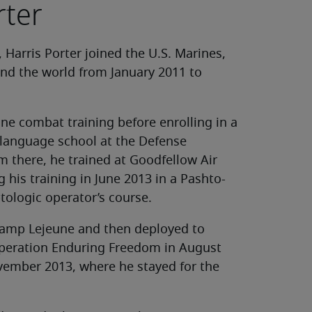
rter
 Harris Porter joined the U.S. Marines,
und the world from January 2011 to
ne combat training before enrolling in a
 language school at the Defense
m there, he trained at Goodfellow Air
 his training in June 2013 in a Pashto-
tologic operator’s course.
 Camp Lejeune and then deployed to
peration Enduring Freedom in August
vember 2013, where he stayed for the