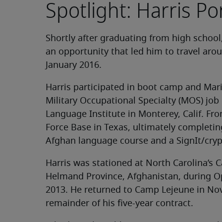
Spotlight: Harris Po
Shortly after graduating from high school,
an opportunity that led him to travel aro
January 2016.
Harris participated in boot camp and Mari
Military Occupational Specialty (MOS) job
Language Institute in Monterey, Calif. Fro
Force Base in Texas, ultimately completing
Afghan language course and a SignIt/cryp
Harris was stationed at North Carolina’s
Helmand Province, Afghanistan, during O
2013. He returned to Camp Lejeune in No
remainder of his five-year contract.