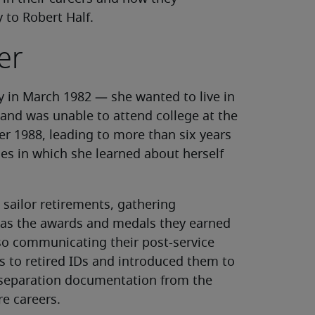
y to Robert Half.
er
y in March 1982 — she wanted to live in
and was unable to attend college at the
er 1988, leading to more than six years
es in which she learned about herself
sailor retirements, gathering
h as the awards and medals they earned
lso communicating their post-service
Ds to retired IDs and introduced them to
 separation documentation from the
re careers.