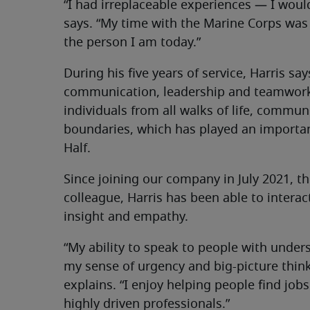
“I had irreplaceable experiences — I would
says. “My time with the Marine Corps was
the person I am today.”
During his five years of service, Harris s
communication, leadership and teamwork.
individuals from all walks of life, communi
boundaries, which has played an important
Half.
Since joining our company in July 2021, t
colleague, Harris has been able to interac
insight and empathy.
“My ability to speak to people with unde
my sense of urgency and big-picture think
explains. “I enjoy helping people find jo
highly driven professionals.”