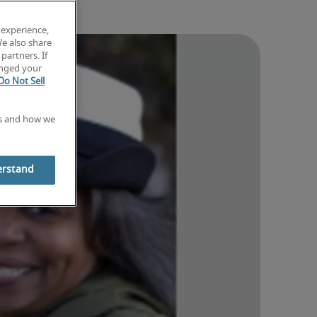
 experience,
We also share
partners. If
anged your
Do Not Sell
es and how we
erstand