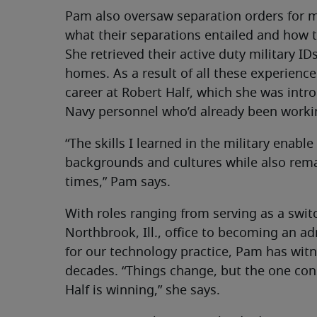
Pam also oversaw separation orders for 
what their separations entailed and how 
She retrieved their active duty military ID
homes. As a result of all these experienc
career at Robert Half, which she was intr
Navy personnel who’d already been worki
“The skills I learned in the military enable
backgrounds and cultures while also rema
times,” Pam says.
With roles ranging from serving as a swit
Northbrook, Ill., office to becoming an a
for our technology practice, Pam has wit
decades. “Things change, but the one cons
Half is winning,” she says.