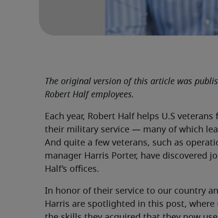
The original version of this article was publ
Robert Half employees.
Each year, Robert Half helps U.S veterans f
their military service — many of which lea
And quite a few veterans, such as operat
manager Harris Porter, have discovered jo
Half’s offices.
In honor of their service to our country
Harris are spotlighted in this post, where 
the skills they acquired that they now use