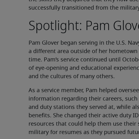
successfully transitioned from the militar
Spotlight: Pam Glov
Pam Glover began serving in the U.S. Nav
a different area outside of her hometown 
time. Pam’s service continued until Octob
of eye-opening and educational experienc
and the cultures of many others.
As a service member, Pam helped oversee 
information regarding their careers, suc
and duty stations they served at, while a
benefits. She changed their active duty I
resources that could help them use their
military for resumes as they pursued futu