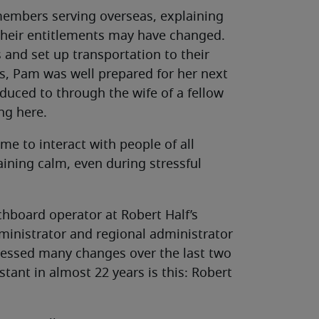
members serving overseas, explaining
their entitlements may have changed.
s and set up transportation to their
es, Pam was well prepared for her next
oduced to through the wife of a fellow
ng here.
 me to interact with people of all
ining calm, even during stressful
chboard operator at Robert Half’s
dministrator and regional administrator
nessed many changes over the last two
tant in almost 22 years is this: Robert