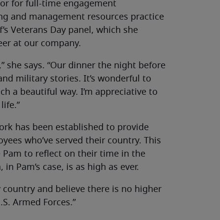
tor for full-time engagement
ting and management resources practice
f’s Veterans Day panel, which she
reer at our company.
” she says. “Our dinner the night before
nd military stories. It’s wonderful to
h a beautiful way. I’m appreciative to
ife.”
work has been established to provide
ees who’ve served their country. This
Pam to reflect on their time in the
 in Pam’s case, is as high as ever.
y country and believe there is no higher
.S. Armed Forces.”