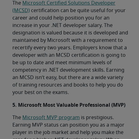
The
Microsoft Certified Solutions Developer
(MCSD)
certification can be quite useful for your
career and could help position you for an
increase in your .NET developer salary. The
designation is valued because it is developed and
maintained by Microsoft with a requirement to
recertify every two years. Employers know that a
developer with an MCSD certification is going to
be up to date and meet minimum levels of
competency in .NET development skills. Earning
an MCSD isn’t easy, but there are a wide variety
of training resources and books to help you do
your best on the exams.
5. Microsoft Most Valuable Professional (MVP)
The
Microsoft MVP program
is prestigious.
Earning MVP status can position you as a major
player in the job market and help you make the