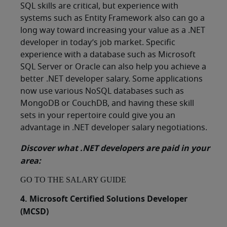
SQL skills are critical, but experience with
systems such as Entity Framework also can go a
long way toward increasing your value as a .NET
developer in today’s job market. Specific
experience with a database such as Microsoft
SQL Server or Oracle can also help you achieve a
better .NET developer salary. Some applications
now use various NoSQL databases such as
MongoDB or CouchDB, and having these skill
sets in your repertoire could give you an
advantage in .NET developer salary negotiations.
Discover what .NET developers are paid in your
area:
GO TO THE SALARY GUIDE
4. Microsoft Certified Solutions Developer
(MCSD)