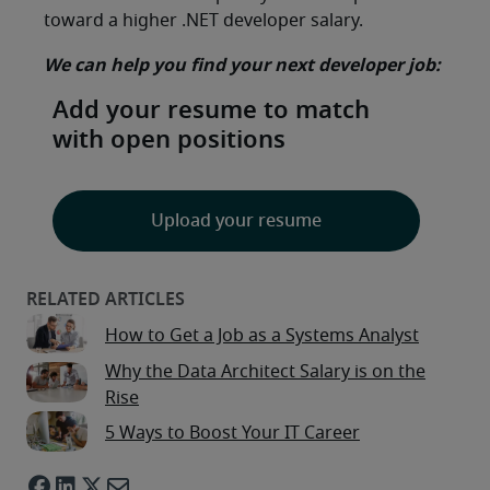
toward a higher .NET developer salary.
We can help you find your next developer job:
Add your resume to match
with open positions
Upload your resume
How to Get a Job as a Systems Analyst
Why the Data Architect Salary is on the
Rise
5 Ways to Boost Your IT Career