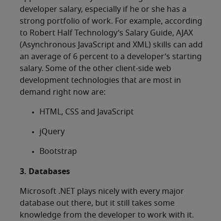
developer salary, especially if he or she has a
strong portfolio of work. For example, according
to Robert Half Technology’s Salary Guide, AJAX
(Asynchronous JavaScript and XML) skills can add
an average of 6 percent to a developer’s starting
salary. Some of the other client-side web
development technologies that are most in
demand right now are:
HTML, CSS and JavaScript
jQuery
Bootstrap
3. Databases
Microsoft .NET plays nicely with every major
database out there, but it still takes some
knowledge from the developer to work with it.