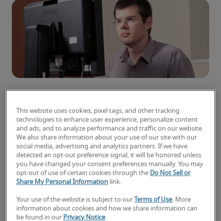
Microsoft’s .NET development ecosystem spans
This website uses cookies, pixel tags, and other tracking
technologies to enhance user experience, personalize content
a wide array of capabilities and tools. With a
and ads, and to analyze performance and traffic on our website.
large feature set and frequent updates in the
We also share information about your use of our site with our
ecosystem, it is difficult for .NET developers to
social media, advertising and analytics partners. If we have
detected an opt-out preference signal, it will be honored unless
know which .NET development skills and
you have changed your consent preferences manually. You may
training to pursue in order to increase their
opt-out of use of certain cookies through the
Do Not Sell or
Share My Personal Information
link.
marketability — and earning potential.
Your use of the website is subject to our
Terms of Use
. More
Here are five skills that could help position you as
information about cookies and how we share information can
a candidate for a higher .NET developer salary:
be found in our
Privacy Notice
.