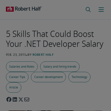
5 Skills That Could Boost
Your .NET Developer Salary
Salaries and Roles
Salary and hiring trends
Career Tips
Career development
Technology
Article