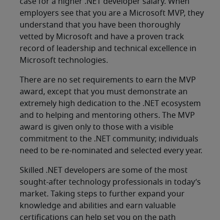
case for a higher .NET developer salary. When
employers see that you are a Microsoft MVP, they
understand that you have been thoroughly
vetted by Microsoft and have a proven track
record of leadership and technical excellence in
Microsoft technologies.
There are no set requirements to earn the MVP
award, except that you must demonstrate an
extremely high dedication to the .NET ecosystem
and to helping and mentoring others. The MVP
award is given only to those with a visible
commitment to the .NET community; individuals
need to be re-nominated and selected every year.
Skilled .NET developers are some of the most
sought-after technology professionals in today’s
market. Taking steps to further expand your
knowledge and abilities and earn valuable
certifications can help set you on the path