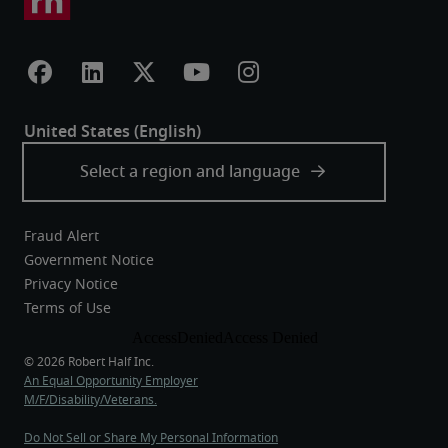
Fraud Alert
Government Notice
Privacy Notice
Terms of Use
An Equal Opportunity Employer
M/F/Disability/Veterans.
Do Not Sell or Share My Personal Information