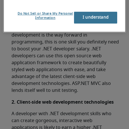
1. ASP.NET MVC
Do Not Sell or Share My Personal
I understand
Information
ASP.NET MVC is rapidly taking over the .NET web
development market. Given that web
development is the way forward in
programming, this is one skill you definitely need
to boost your .NET developer salary. .NET
developers can use this open source web
application framework to create beautifully
styled web applications with ease, and take
advantage of the latest client-side web
development technologies. ASP.NET MVC also
lends itself well to unit testing.
2. Client-side web development technologies
A developer with .NET development skills who
can create gorgeous, interactive web
applications is likely to earn a higher .NET