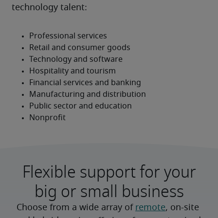
technology talent:
Flexible support for your
big or small business
Choose from a wide array of 
remote
, on-site 