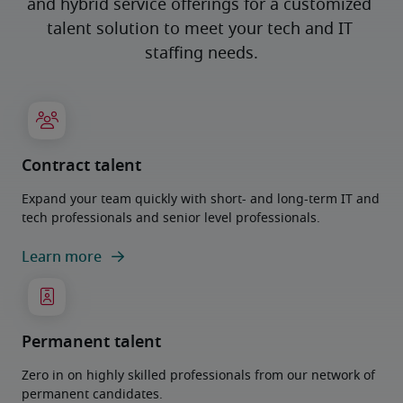
and hybrid service offerings for a customized 
talent solution to meet your tech and IT 
staffing needs.
Contract talent
Expand your team quickly with short- and long-term IT and
tech professionals and senior level professionals.
Learn more
Permanent talent
Zero in on highly skilled professionals from our network of
permanent candidates.