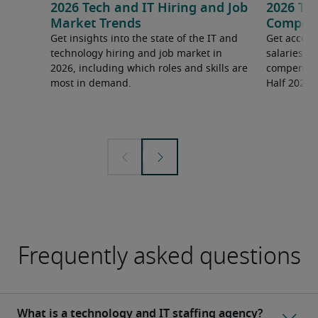
2026 Tech and IT Hiring and Job
2026 Tec
Market Trends
Compens
Get insights into the state of the IT and
Get access
technology hiring and job market in
salaries 
2026, including which roles and skills are
compensati
most in demand.
Half 2026 
Frequently asked questions