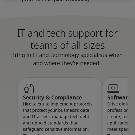
IT and tech support for
teams of all sizes
Security & Compliance
Software &
Hire talent to implement protocols
Drive digital
that protect your business’s data
professionals
and IT assets, manage tech debt
create, test 
and uphold standards that
applications 
safeguard sensitive information.
meet specific