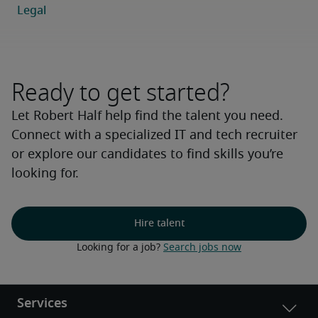
Ready to get started?
Let Robert Half help find the talent you need.
Connect with a specialized IT and tech recruiter
or explore our candidates to find skills you’re
looking for.
Hire talent
Looking for a job? 
Search jobs now