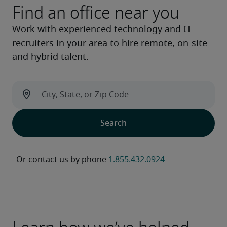
Find an office near you
Work with experienced technology and IT
recruiters in your area to hire remote, on-site
and hybrid talent.
Or contact us by phone 
1.855.432.0924