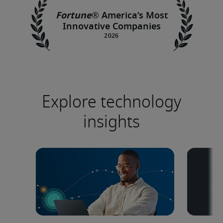
Fortune
®
America’s Most
Innovative Companies
Explore technology
insights