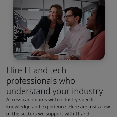
Hire IT and tech
professionals who
understand your industry
Access candidates with industry-specific 
knowledge and experience. Here are just a few 
of the sectors we support with IT and 