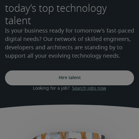
today’s top technology
talent
Is your business ready for tomorrow's fast-paced
digital needs? Our network of skilled engineers,
developers and architects are standing by to
support all your evolving technology needs.
Hire talent
Looking for a job?  
Search jobs now