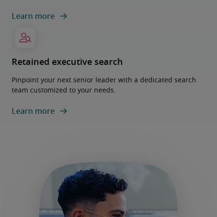
Learn more
Retained executive search
Pinpoint your next senior leader with a dedicated search
team customized to your needs.
Learn more