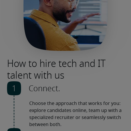
How to hire tech and IT
talent with us
Connect.
Choose the approach that works for you: 
explore candidates online, team up with a 
specialized recruiter or seamlessly switch 
between both. 