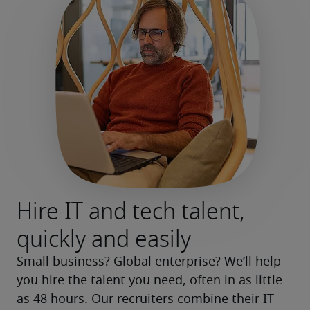
Hire IT and tech talent,
quickly and easily
Small business? Global enterprise? We’ll help 
you hire the talent you need, often in as little 
as 48 hours. Our recruiters combine their IT 