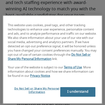
and tech staffing experience with award-
winning AI technology to match you with the 
best-available candidates for your team.
You’ll have access to local market knowledge, 
This website uses cookies, pixel tags, and other tracking
tech industry connections, and top 
remote
, 
technologies to enhance user experience, personalize content
and ads, and to analyze performance and traffic on our website.
on-site and hybrid talent through 300+ 
We also share information about your use of our site with our
locations worldwide—all backed by our proven 
social media, advertising and analytics partners. If we have
detected an opt-out preference signal, it will be honored unless
track record of success. 
you have changed your consent preferences manually. You may
opt-out of use of certain cookies through the
Do Not Sell or
Share My Personal Information
link.
Your use of the website is subject to our
Terms of Use
. More
information about cookies and how we share information can
be found in our
Privacy Notice
.
Do Not Sell or Share My Personal
I understand
Information