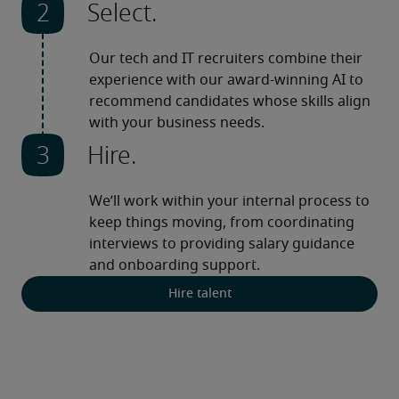
Select.
Our tech and IT recruiters combine their 
experience with our award-winning AI to 
recommend candidates whose skills align 
with your business needs.
Hire.
We’ll work within your internal process to 
keep things moving, from coordinating 
interviews to providing salary guidance 
and onboarding support.
Hire talent