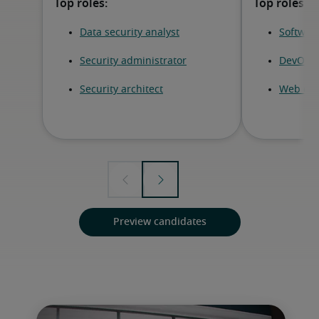
Preview candidates