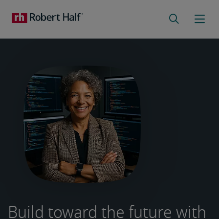
Build toward the future with