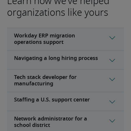
Learn how we’ve helped
organizations like yours