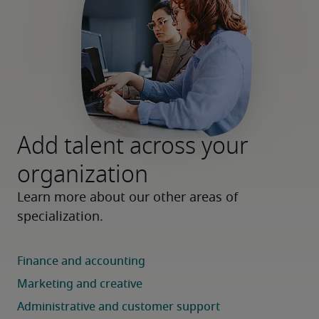
Add talent across your
organization
Learn more about our other areas of 
specialization.