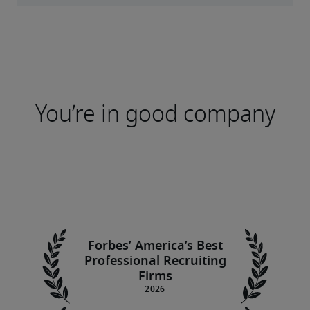
You’re in good company
Forbes’ America’s Best
Professional Recruiting
Firms