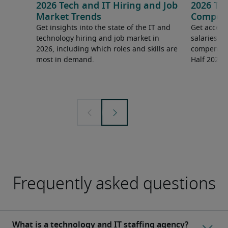
2026 Tech and IT Hiring and Job
2026 Tec
Market Trends
Compens
Get insights into the state of the IT and
Get access
technology hiring and job market in
salaries 
2026, including which roles and skills are
compensati
most in demand.
Half 2026 
Frequently asked questions