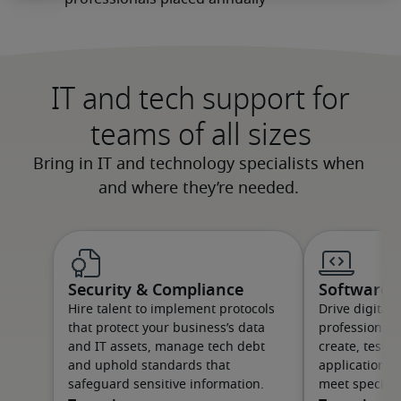
IT and tech support for
teams of all sizes
Security & Compliance
Software &
Hire talent to implement protocols
Drive digital
that protect your business’s data
professionals
and IT assets, manage tech debt
create, test 
and uphold standards that
applications 
safeguard sensitive information.
meet specific