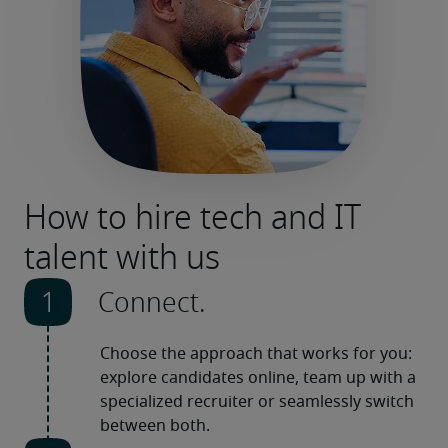
How to hire tech and IT
talent with us
Connect.
Choose the approach that works for you: 
explore candidates online, team up with a 
specialized recruiter or seamlessly switch 
between both. 