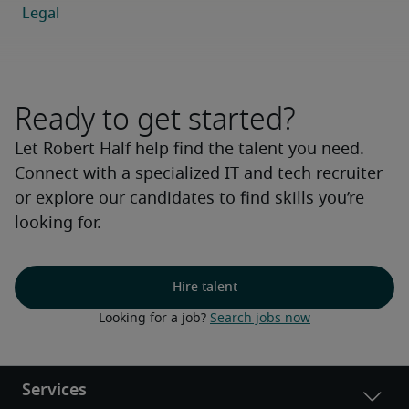
Ready to get started?
Let Robert Half help find the talent you need.
Connect with a specialized IT and tech recruiter
or explore our candidates to find skills you’re
looking for.
Hire talent
Looking for a job? 
Search jobs now