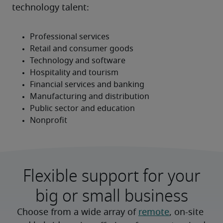
technology talent:
Flexible support for your
big or small business
Choose from a wide array of 
remote
, on-site 