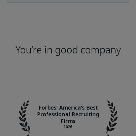
You’re in good company
Forbes’ America’s Best
Professional Recruiting
Firms