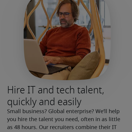
Hire IT and tech talent,
quickly and easily
Small business? Global enterprise? We’ll help 
you hire the talent you need, often in as little 
as 48 hours. Our recruiters combine their IT 