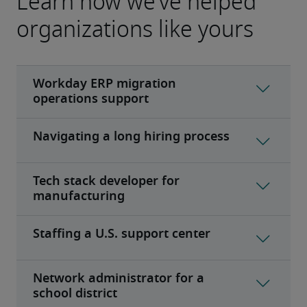
Learn how we’ve helped
organizations like yours