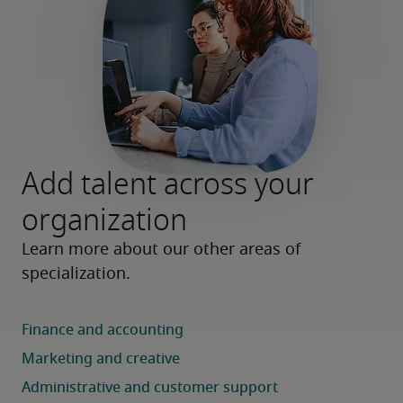
Add talent across your
organization
Learn more about our other areas of 
specialization.