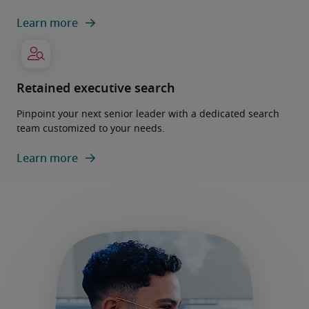
Learn more
Retained executive search
Pinpoint your next senior leader with a dedicated search
team customized to your needs.
Learn more