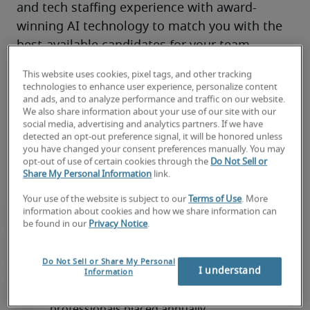
and tech staffing experience with award-
winning AI technology to match you with the 
best-available candidates for your team.
You’ll have access to local market knowledge, 
This website uses cookies, pixel tags, and other tracking
tech industry connections, and top 
remote
, 
technologies to enhance user experience, personalize content
and ads, and to analyze performance and traffic on our website.
on-site and hybrid talent through 300+ 
We also share information about your use of our site with our
locations worldwide—all backed by our proven 
social media, advertising and analytics partners. If we have
detected an opt-out preference signal, it will be honored unless
track record of success. 
you have changed your consent preferences manually. You may
opt-out of use of certain cookies through the
Do Not Sell or
Share My Personal Information
link.
Your use of the website is subject to our
Terms of Use
. More
information about cookies and how we share information can
be found in our
Privacy Notice
.
Do Not Sell or Share My Personal
I understand
Information