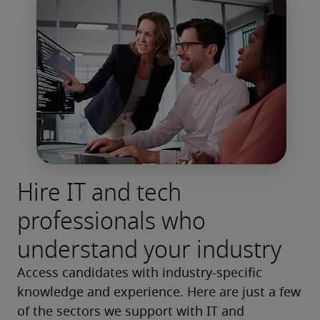
Hire IT and tech
professionals who
understand your industry
Access candidates with industry-specific 
knowledge and experience. Here are just a few 
of the sectors we support with IT and 