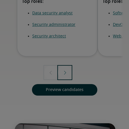
Preview candidates