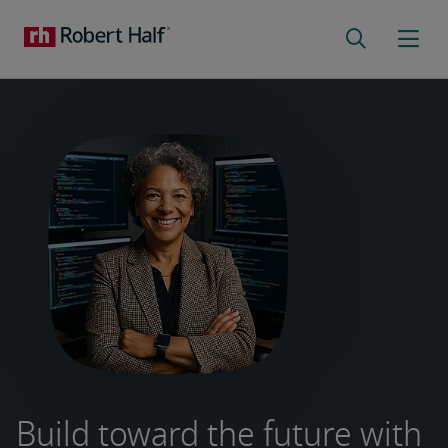
Build toward the future with