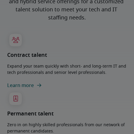
and hybrid service offerings for a customized 
talent solution to meet your tech and IT 
staffing needs.
Contract talent
Expand your team quickly with short- and long-term IT and
tech professionals and senior level professionals.
Learn more
Permanent talent
Zero in on highly skilled professionals from our network of
permanent candidates.