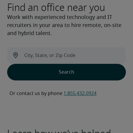
Find an office near you
Work with experienced technology and IT
recruiters in your area to hire remote, on-site
and hybrid talent.
Or contact us by phone 
1.855.432.0924