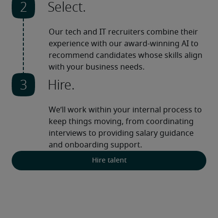
Select.
Our tech and IT recruiters combine their 
experience with our award-winning AI to 
recommend candidates whose skills align 
with your business needs.
Hire.
We’ll work within your internal process to 
keep things moving, from coordinating 
interviews to providing salary guidance 
and onboarding support.
Hire talent