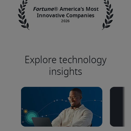
Fortune
®
America’s Most
Innovative Companies
Explore technology
insights