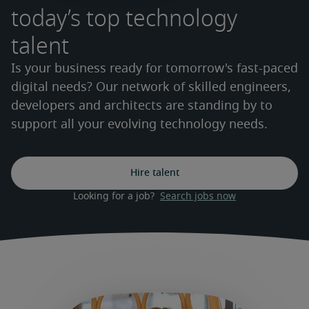
today’s top technology
talent
Is your business ready for tomorrow's fast-paced
digital needs? Our network of skilled engineers,
developers and architects are standing by to
support all your evolving technology needs.
Hire talent
Looking for a job?  
Search jobs now