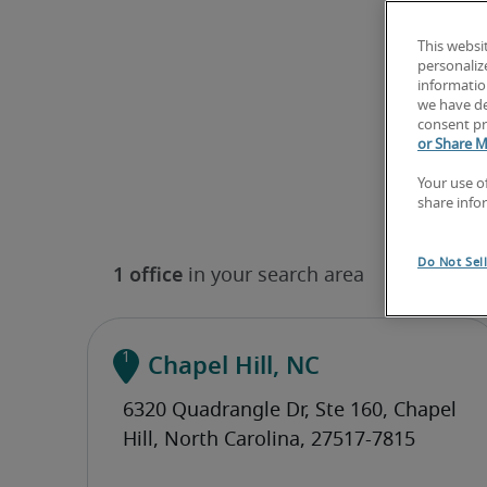
This websi
personaliz
information
we have de
consent pr
or Share M
Your use o
share info
Do Not Sel
Chapel Hill, NC
(919) 670-0644