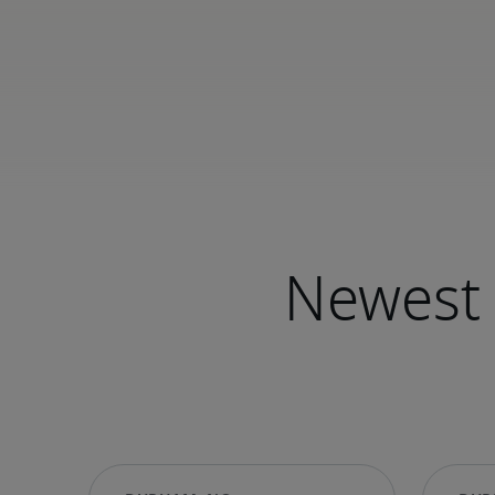
Newest 