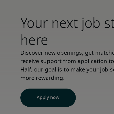
Your next job s
here
Discover new openings, get matched
receive support from application to 
Half, our goal is to make your job s
more rewarding.
Apply now