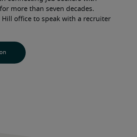
for more than seven decades. 
ill office to speak with a recruiter 
ion