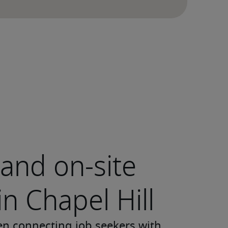
and on-site
in Chapel Hill
en connecting job seekers with 