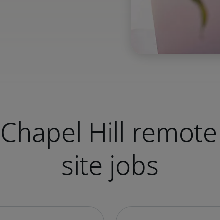
Chapel Hill remote
site jobs