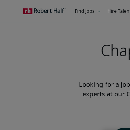
Chap
Looking for a job 
experts at our 