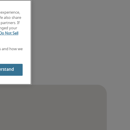
 experience,
We also share
partners. If
anged your
Do Not Sell
es and how we
erstand