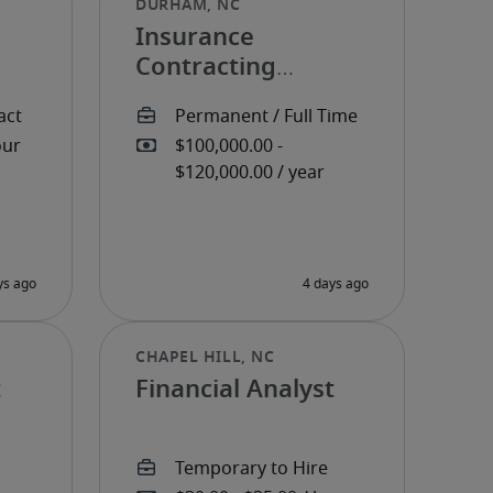
Insurance
Contracting
Manager
t
Financial Analyst