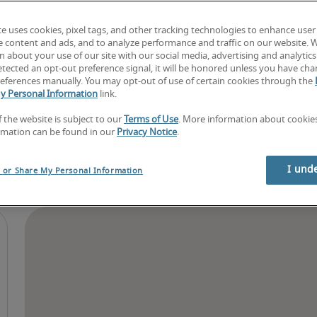
Find your next job
Book consultation
te uses cookies, pixel tags, and other tracking technologies to enhance user
e content and ads, and to analyze performance and traffic on our website. 
 about your use of our site with our social media, advertising and analytics 
tected an opt-out preference signal, it will be honored unless you have ch
eferences manually. You may opt-out of use of certain cookies through the
y Personal Information
link.
f the website is subject to our
Terms of Use
. More information about cooki
rmation can be found in our
Privacy Notice
.
I und
l or Share My Personal Information