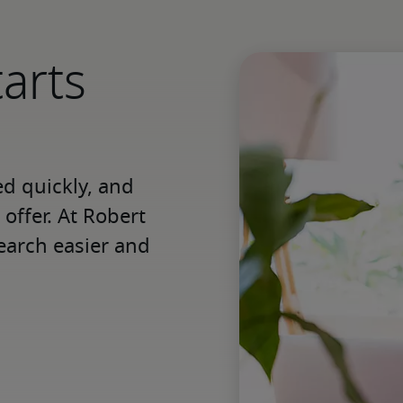
tarts
 quickly, and 
offer. At Robert 
earch easier and 