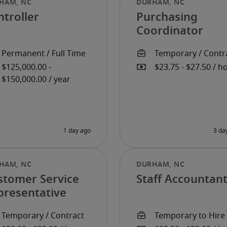
troller
Purchasing
Coordinator
stomer Service
Staff Accountan
presentative