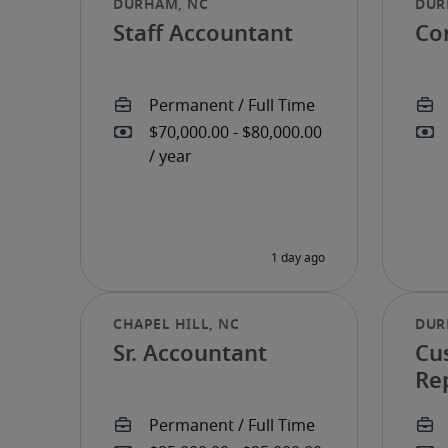
Staff Accountant
Con
Sr. Accountant
Cu
Re