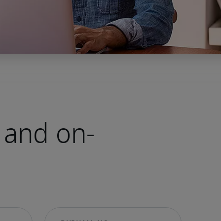
 and on-