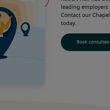
leading employers 
Contact our Chapel H
today. 
Book consultat