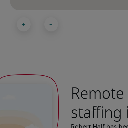
Remote 
staffing 
Robert Half has be