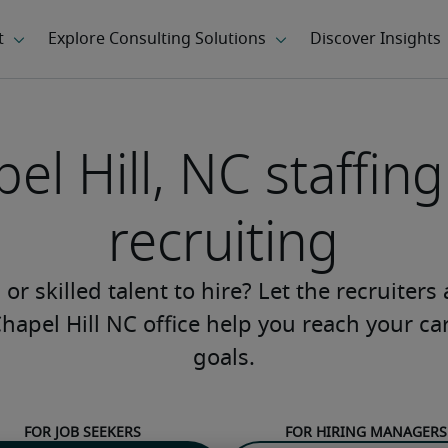
el Hill, NC staffin
recruiting
or skilled talent to hire? Let the recruiters
Chapel Hill NC office help you reach your ca
goals.
For job seekers
For hiring managers