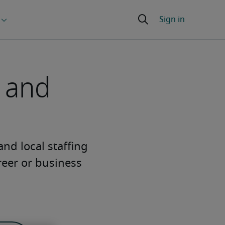
g and
 and local staffing
reer or business