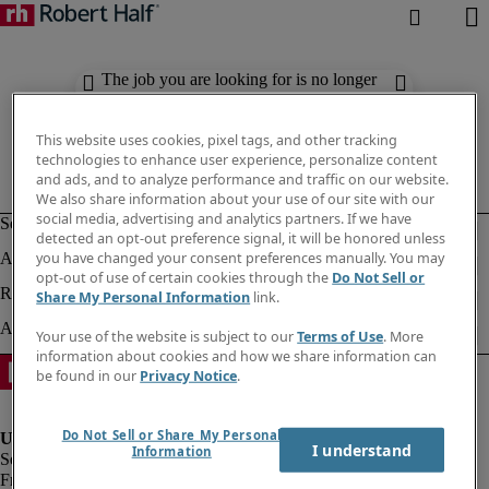
The job you are looking for is no longer
available. Check out similar results
below.
This website uses cookies, pixel tags, and other tracking
technologies to enhance user experience, personalize content
and ads, and to analyze performance and traffic on our website.
We also share information about your use of our site with our
social media, advertising and analytics partners. If we have
detected an opt-out preference signal, it will be honored unless
you have changed your consent preferences manually. You may
opt-out of use of certain cookies through the
Do Not Sell or
Share My Personal Information
link.
Your use of the website is subject to our
Terms of Use
. More
information about cookies and how we share information can
be found in our
Privacy Notice
.
Do Not Sell or Share My Personal
I understand
Information
Fraud Alert