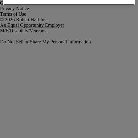
Government Notice
Privacy Notice
Terms of Use
An Equal Opportunity Employer
M/F/Disability/Veterans.
Do Not Sell or Share My Personal Information