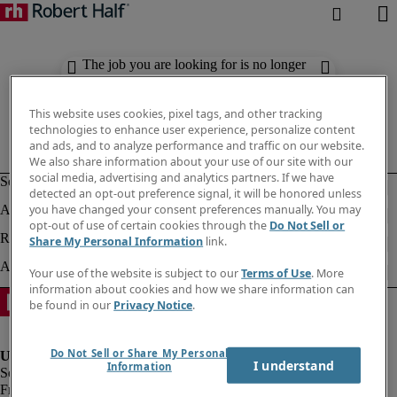
The job you are looking for is no longer
available. Check out similar results
below.
This website uses cookies, pixel tags, and other tracking
technologies to enhance user experience, personalize content
and ads, and to analyze performance and traffic on our website.
We also share information about your use of our site with our
social media, advertising and analytics partners. If we have
detected an opt-out preference signal, it will be honored unless
you have changed your consent preferences manually. You may
opt-out of use of certain cookies through the
Do Not Sell or
Share My Personal Information
link.
Your use of the website is subject to our
Terms of Use
. More
information about cookies and how we share information can
be found in our
Privacy Notice
.
Do Not Sell or Share My Personal
I understand
Information
Fraud Alert