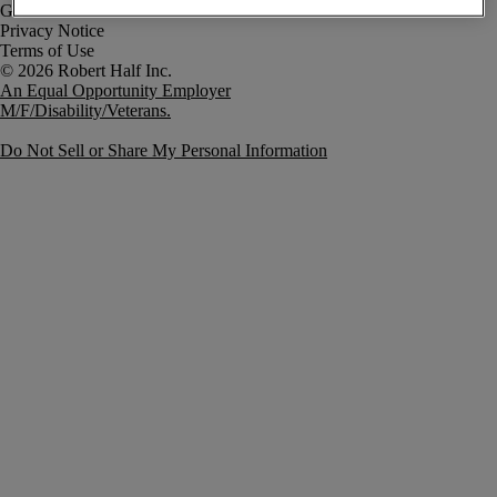
Government Notice
Privacy Notice
Terms of Use
An Equal Opportunity Employer
M/F/Disability/Veterans.
Do Not Sell or Share My Personal Information