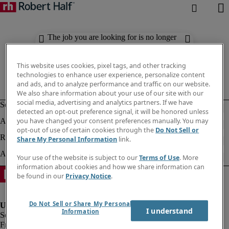
The job you are looking for is no longer
available. Check out similar results
below.
This website uses cookies, pixel tags, and other tracking
technologies to enhance user experience, personalize content
and ads, and to analyze performance and traffic on our website.
We also share information about your use of our site with our
social media, advertising and analytics partners. If we have
detected an opt-out preference signal, it will be honored unless
you have changed your consent preferences manually. You may
opt-out of use of certain cookies through the
Do Not Sell or
Share My Personal Information
link.
Your use of the website is subject to our
Terms of Use
. More
information about cookies and how we share information can
be found in our
Privacy Notice
.
Do Not Sell or Share My Personal
I understand
Information
Fraud Alert