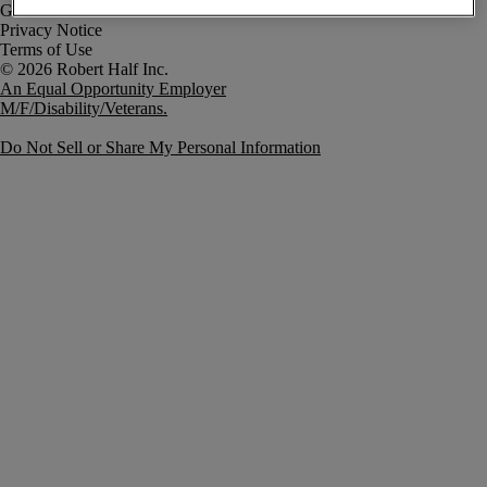
Government Notice
Privacy Notice
Terms of Use
An Equal Opportunity Employer
M/F/Disability/Veterans.
Do Not Sell or Share My Personal Information