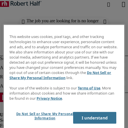
The job you are looking for is no longer
available. Check out similar results
below.
This website uses cookies, pixel tags, and other tracking
technologies to enhance user experience, personalize content
and ads, and to analyze performance and traffic on our website.
We also share information about your use of our site with our
social media, advertising and analytics partners. If we have
detected an opt-out preference signal, it will be honored unless
you have changed your consent preferences manually. You may
opt-out of use of certain cookies through the
Do Not Sell or
Share My Personal Information
link.
Your use of the website is subject to our
Terms of Use
. More
information about cookies and how we share information can
be found in our
Privacy Notice
.
Do Not Sell or Share My Personal
I understand
Information
Fraud Alert