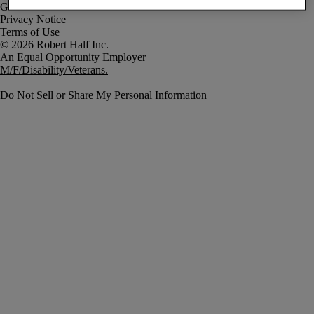
Government Notice
Privacy Notice
Terms of Use
An Equal Opportunity Employer
M/F/Disability/Veterans.
Do Not Sell or Share My Personal Information