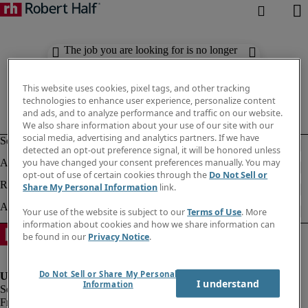
The job you are looking for is no longer
available. Check out similar results
below.
This website uses cookies, pixel tags, and other tracking
technologies to enhance user experience, personalize content
and ads, and to analyze performance and traffic on our website.
We also share information about your use of our site with our
social media, advertising and analytics partners. If we have
detected an opt-out preference signal, it will be honored unless
you have changed your consent preferences manually. You may
opt-out of use of certain cookies through the
Do Not Sell or
Share My Personal Information
link.
Your use of the website is subject to our
Terms of Use
. More
information about cookies and how we share information can
be found in our
Privacy Notice
.
Do Not Sell or Share My Personal
I understand
Information
Fraud Alert