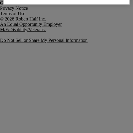
Government Notice
Privacy Notice
Terms of Use
An Equal Opportunity Employer
M/F/Disability/Veterans.
Do Not Sell or Share My Personal Information