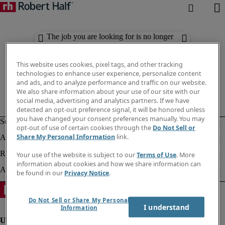
The job you are looking for is no longer
available. Check out similar results
below.
This website uses cookies, pixel tags, and other tracking
technologies to enhance user experience, personalize content
and ads, and to analyze performance and traffic on our website.
We also share information about your use of our site with our
social media, advertising and analytics partners. If we have
detected an opt-out preference signal, it will be honored unless
you have changed your consent preferences manually. You may
opt-out of use of certain cookies through the
Do Not Sell or
Share My Personal Information
link.
Your use of the website is subject to our
Terms of Use
. More
information about cookies and how we share information can
be found in our
Privacy Notice
.
Do Not Sell or Share My Personal
I understand
Information