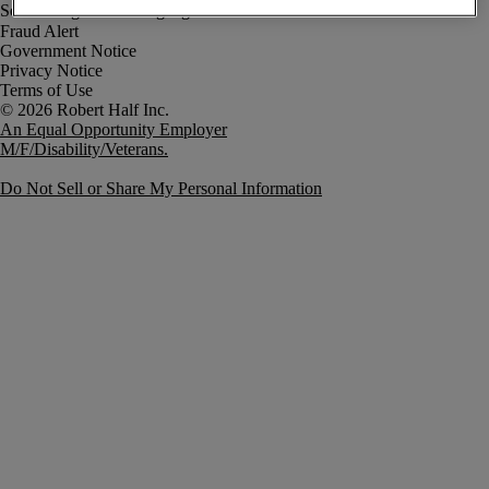
Fraud Alert
Government Notice
Privacy Notice
Terms of Use
An Equal Opportunity Employer
M/F/Disability/Veterans.
Do Not Sell or Share My Personal Information