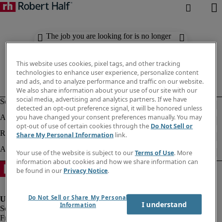
The job you are looking for is no longer
available. Check out similar results
below.
This website uses cookies, pixel tags, and other tracking
technologies to enhance user experience, personalize content
and ads, and to analyze performance and traffic on our website.
We also share information about your use of our site with our
social media, advertising and analytics partners. If we have
detected an opt-out preference signal, it will be honored unless
you have changed your consent preferences manually. You may
opt-out of use of certain cookies through the
Do Not Sell or
Share My Personal Information
link.
Your use of the website is subject to our
Terms of Use
. More
information about cookies and how we share information can
be found in our
Privacy Notice
.
Do Not Sell or Share My Personal
I understand
Information
Fraud Alert