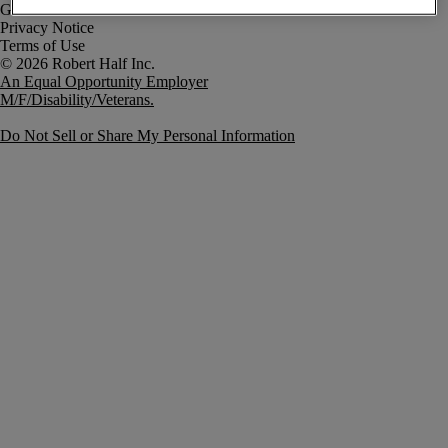
Government Notice
Privacy Notice
Terms of Use
An Equal Opportunity Employer
M/F/Disability/Veterans.
Do Not Sell or Share My Personal Information