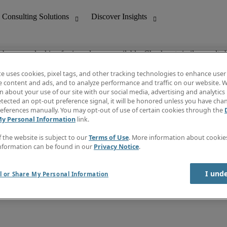
ob you are looking for is no longer available. Check out similar results 
te uses cookies, pixel tags, and other tracking technologies to enhance user
e content and ads, and to analyze performance and traffic on our website. W
 about your use of our site with our social media, advertising and analytics 
nting
Discover Insights
tected an opt-out preference signal, it will be honored unless you have ch
Invoice
eferences manually. You may opt-out of use of certain cookies through the
tive
Job Directory
My Personal Information
link.
Salary Guide
 Customer Support
Time Reports
f the website is subject to our
Terms of Use
. More information about cooki
Create a job alert
nformation can be found in our
Privacy Notice
.
Contact Us
I und
l or Share My Personal Information