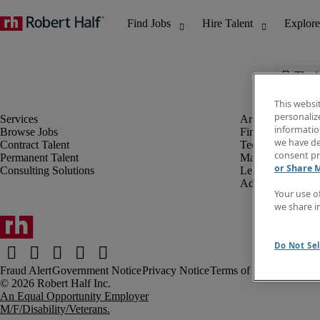
The j
This websi
personaliz
information
Browse Jobs
Finance & Accou
we have de
Contract Talent
Technology
consent pr
Permanent Talent
Marketing & Crea
or Share 
Consulting Solutions
Legal
Administrative &
Your use o
we share i
Do Not Sel
Fraud Alert
Government Notice
Privacy Notice
Terms of Use
An Equal Opportunity Employer
M/F/Disability/Veterans.