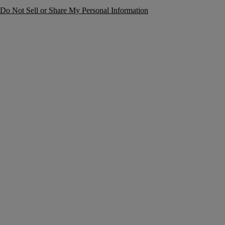
Do Not Sell or Share My Personal Information