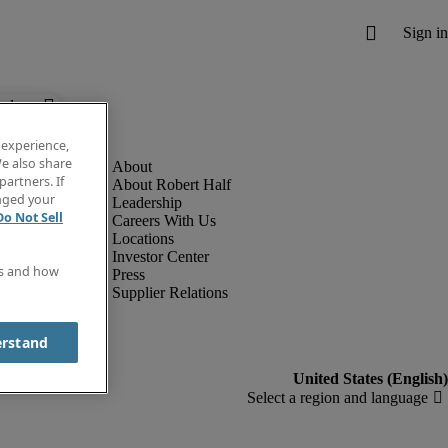
below.
 experience,
e also share
partners. If
About Robert Half
anged your
Leadership
Do Not Sell
Careers With Us
Locations
Investor Center
es and how
Press
Supplier Relations
erstand