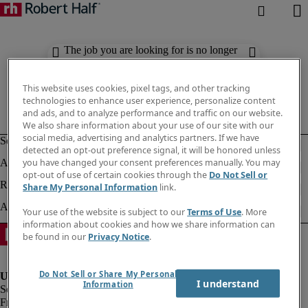
The job you are looking for is no longer
available. Check out similar results
below.
This website uses cookies, pixel tags, and other tracking
technologies to enhance user experience, personalize content
and ads, and to analyze performance and traffic on our website.
We also share information about your use of our site with our
social media, advertising and analytics partners. If we have
detected an opt-out preference signal, it will be honored unless
you have changed your consent preferences manually. You may
opt-out of use of certain cookies through the
Do Not Sell or
Share My Personal Information
link.
Your use of the website is subject to our
Terms of Use
. More
information about cookies and how we share information can
be found in our
Privacy Notice
.
Do Not Sell or Share My Personal
I understand
Information
Fraud Alert