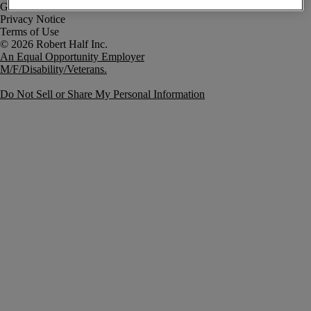
Government Notice
Privacy Notice
Terms of Use
An Equal Opportunity Employer
M/F/Disability/Veterans.
Do Not Sell or Share My Personal Information