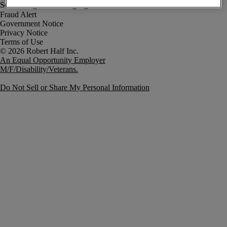
Fraud Alert
Government Notice
Privacy Notice
Terms of Use
An Equal Opportunity Employer
M/F/Disability/Veterans.
Do Not Sell or Share My Personal Information