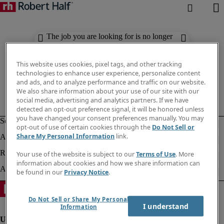
The job you are looking for is no longer
available. Check out similar results
below.
This website uses cookies, pixel tags, and other tracking
technologies to enhance user experience, personalize content
and ads, and to analyze performance and traffic on our website.
We also share information about your use of our site with our
social media, advertising and analytics partners. If we have
detected an opt-out preference signal, it will be honored unless
you have changed your consent preferences manually. You may
opt-out of use of certain cookies through the
Do Not Sell or
Share My Personal Information
link.
Your use of the website is subject to our
Terms of Use
. More
information about cookies and how we share information can
be found in our
Privacy Notice
.
Do Not Sell or Share My Personal
I understand
Information