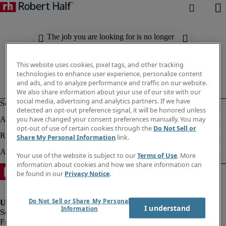
The job you are looking for is no longer
available. Check out similar results
below.
This website uses cookies, pixel tags, and other tracking
technologies to enhance user experience, personalize content
and ads, and to analyze performance and traffic on our website.
We also share information about your use of our site with our
social media, advertising and analytics partners. If we have
detected an opt-out preference signal, it will be honored unless
you have changed your consent preferences manually. You may
opt-out of use of certain cookies through the
Do Not Sell or
Share My Personal Information
link.
Your use of the website is subject to our
Terms of Use
. More
information about cookies and how we share information can
be found in our
Privacy Notice
.
Do Not Sell or Share My Personal
I understand
Information
Fraud Alert