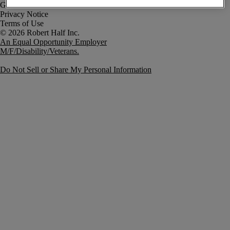
Government Notice
Privacy Notice
Terms of Use
An Equal Opportunity Employer
M/F/Disability/Veterans.
Do Not Sell or Share My Personal Information