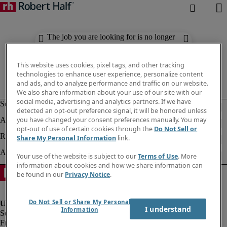
The job you are looking for is no longer
available. Check out similar results
below.
This website uses cookies, pixel tags, and other tracking
technologies to enhance user experience, personalize content
and ads, and to analyze performance and traffic on our website.
We also share information about your use of our site with our
social media, advertising and analytics partners. If we have
detected an opt-out preference signal, it will be honored unless
you have changed your consent preferences manually. You may
opt-out of use of certain cookies through the
Do Not Sell or
Share My Personal Information
link.
Your use of the website is subject to our
Terms of Use
. More
information about cookies and how we share information can
be found in our
Privacy Notice
.
Do Not Sell or Share My Personal
I understand
Information
Fraud Alert