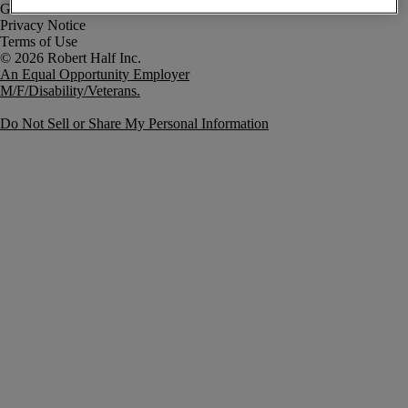
Government Notice
Privacy Notice
Terms of Use
An Equal Opportunity Employer
M/F/Disability/Veterans.
Do Not Sell or Share My Personal Information