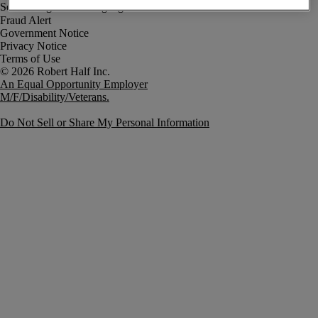
Fraud Alert
Government Notice
Privacy Notice
Terms of Use
An Equal Opportunity Employer
M/F/Disability/Veterans.
Do Not Sell or Share My Personal Information