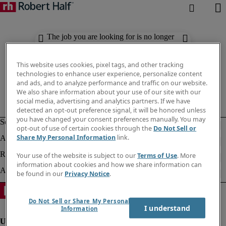
The job you are looking for is no longer
available. Check out similar results
below.
This website uses cookies, pixel tags, and other tracking
technologies to enhance user experience, personalize content
and ads, and to analyze performance and traffic on our website.
We also share information about your use of our site with our
social media, advertising and analytics partners. If we have
detected an opt-out preference signal, it will be honored unless
you have changed your consent preferences manually. You may
opt-out of use of certain cookies through the
Do Not Sell or
Share My Personal Information
link.
Your use of the website is subject to our
Terms of Use
. More
information about cookies and how we share information can
be found in our
Privacy Notice
.
Do Not Sell or Share My Personal
I understand
Information