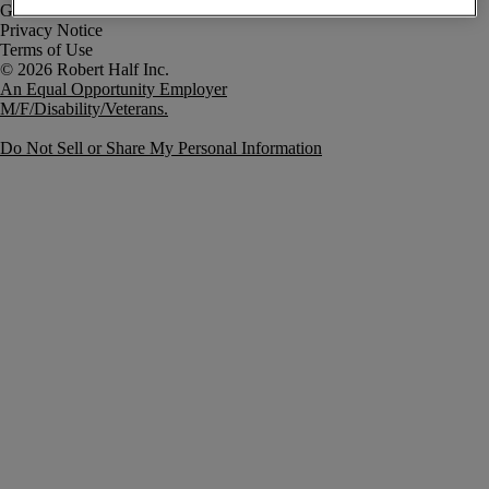
Government Notice
Privacy Notice
Terms of Use
An Equal Opportunity Employer
M/F/Disability/Veterans.
Do Not Sell or Share My Personal Information