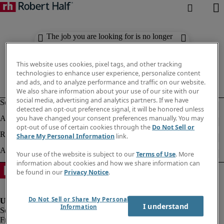
The job you are looking for is no longer
available. Check out similar results
below.
This website uses cookies, pixel tags, and other tracking
technologies to enhance user experience, personalize content
and ads, and to analyze performance and traffic on our website.
We also share information about your use of our site with our
social media, advertising and analytics partners. If we have
detected an opt-out preference signal, it will be honored unless
you have changed your consent preferences manually. You may
opt-out of use of certain cookies through the
Do Not Sell or
Share My Personal Information
link.
Your use of the website is subject to our
Terms of Use
. More
information about cookies and how we share information can
be found in our
Privacy Notice
.
Do Not Sell or Share My Personal
I understand
Information
Fraud Alert