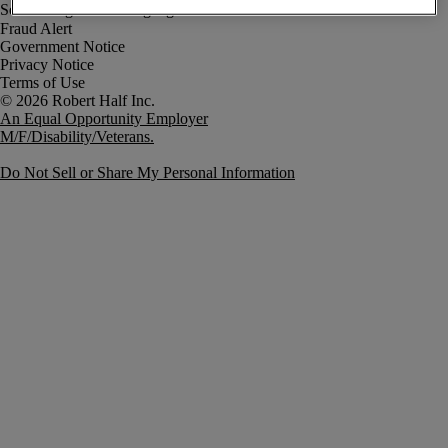
Fraud Alert
Government Notice
Privacy Notice
Terms of Use
An Equal Opportunity Employer
M/F/Disability/Veterans.
Do Not Sell or Share My Personal Information