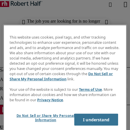
The job you are looking for is no longer
available. Check out similar results
below.
This website uses cookies, pixel tags, and other tracking
technologies to enhance user experience, personalize content
and ads, and to analyze performance and traffic on our website.
We also share information about your use of our site with our
social media, advertising and analytics partners. If we have
detected an opt-out preference signal, it will be honored unless
you have changed your consent preferences manually. You may
opt-out of use of certain cookies through the
Do Not Sell or
Share My Personal Information
link.
Your use of the website is subject to our
Terms of Use
. More
information about cookies and how we share information can
be found in our
Privacy Notice
.
Do Not Sell or Share My Personal
I understand
Information