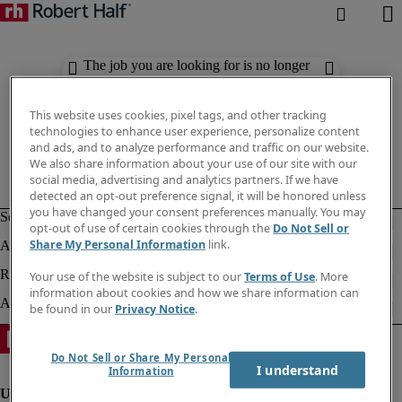
The job you are looking for is no longer
available. Check out similar results
below.
This website uses cookies, pixel tags, and other tracking
technologies to enhance user experience, personalize content
and ads, and to analyze performance and traffic on our website.
We also share information about your use of our site with our
social media, advertising and analytics partners. If we have
detected an opt-out preference signal, it will be honored unless
you have changed your consent preferences manually. You may
opt-out of use of certain cookies through the
Do Not Sell or
Share My Personal Information
link.
Your use of the website is subject to our
Terms of Use
. More
information about cookies and how we share information can
be found in our
Privacy Notice
.
Do Not Sell or Share My Personal
I understand
Information