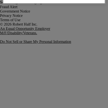
Fraud Alert
Government Notice
Privacy Notice
Terms of Use
An Equal Opportunity Employer
M/F/Disability/Veterans.
Do Not Sell or Share My Personal Information