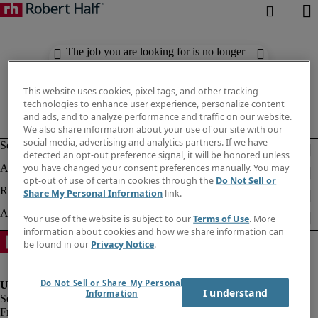
The job you are looking for is no longer
available. Check out similar results
below.
This website uses cookies, pixel tags, and other tracking
technologies to enhance user experience, personalize content
and ads, and to analyze performance and traffic on our website.
We also share information about your use of our site with our
social media, advertising and analytics partners. If we have
detected an opt-out preference signal, it will be honored unless
you have changed your consent preferences manually. You may
opt-out of use of certain cookies through the
Do Not Sell or
Share My Personal Information
link.
Your use of the website is subject to our
Terms of Use
. More
information about cookies and how we share information can
be found in our
Privacy Notice
.
Do Not Sell or Share My Personal
I understand
Information
Fraud Alert