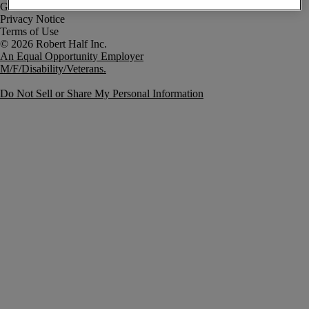
Government Notice
Privacy Notice
Terms of Use
An Equal Opportunity Employer
M/F/Disability/Veterans.
Do Not Sell or Share My Personal Information