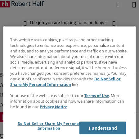
The job you are looking for is no longer
available. Check out similar results
below.
This website uses cookies, pixel tags, and other tracking
technologies to enhance user experience, personalize content
and ads, and to analyze performance and traffic on our website.
We also share information about your use of our site with our
social media, advertising and analytics partners. If we have
detected an opt-out preference signal, it will be honored unless
you have changed your consent preferences manually. You may
opt-out of use of certain cookies through the
Do Not Sell or
Share My Personal Information
link.
Your use of the website is subject to our
Terms of Use
. More
information about cookies and how we share information can
be found in our
Privacy Notice
.
Do Not Sell or Share My Personal
I understand
Information