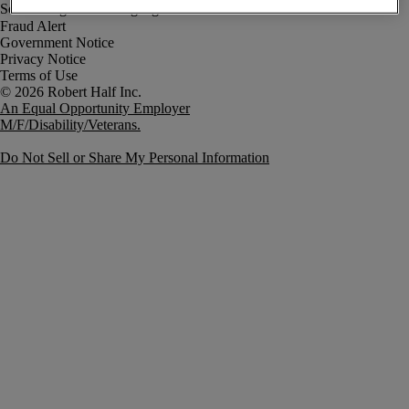
Fraud Alert
Government Notice
Privacy Notice
Terms of Use
An Equal Opportunity Employer
M/F/Disability/Veterans.
Do Not Sell or Share My Personal Information