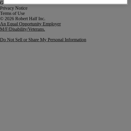
Government Notice
Privacy Notice
Terms of Use
An Equal Opportunity Employer
M/F/Disability/Veterans.
Do Not Sell or Share My Personal Information