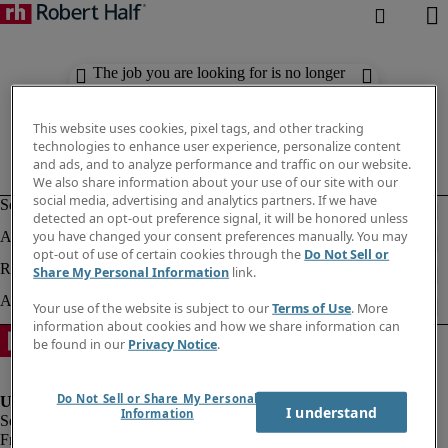
The job you are looking for is no longer
available. Check out similar results
below.
This website uses cookies, pixel tags, and other tracking
technologies to enhance user experience, personalize content
and ads, and to analyze performance and traffic on our website.
We also share information about your use of our site with our
social media, advertising and analytics partners. If we have
detected an opt-out preference signal, it will be honored unless
you have changed your consent preferences manually. You may
opt-out of use of certain cookies through the
Do Not Sell or
Share My Personal Information
link.
Your use of the website is subject to our
Terms of Use
. More
information about cookies and how we share information can
be found in our
Privacy Notice
.
Do Not Sell or Share My Personal
I understand
Information
Fraud Alert