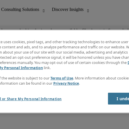
ob you are looking for is no longer available. Check out similar results 
te uses cookies, pixel tags, and other tracking technologies to enhance user
e content and ads, and to analyze performance and traffic on our website. W
 about your use of our site with our social media, advertising and analytics 
nting
Discover Insights
tected an opt-out preference signal, it will be honored unless you have ch
Invoice
eferences manually. You may opt-out of use of certain cookies through the
tive
Job Directory
My Personal Information
link.
Salary Guide
 Customer Support
Time Reports
f the website is subject to our
Terms of Use
. More information about cooki
Create a job alert
nformation can be found in our
Privacy Notice
.
Contact Us
I und
l or Share My Personal Information