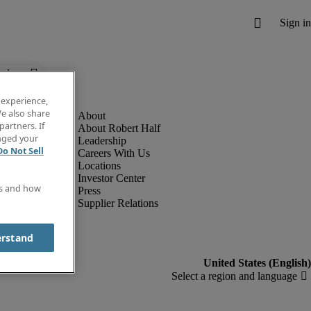
below.
 experience,
e also share
partners. If
About Robert Half
anged your
Leadership
Do Not Sell
Careers With Us
Locations
Investor Center
es and how
Press
Supplier Relations
erstand