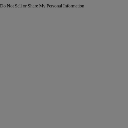
Do Not Sell or Share My Personal Information