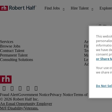
The j
This websi
personaliz
information
Browse Jobs
Finance & Accou
we have de
Contract Talent
Technology
consent pr
Permanent Talent
Marketing & Crea
or Share 
Consulting Solutions
Legal
Administrative &
Your use o
we share i
Do Not Sel
Fraud Alert
Government Notice
Privacy Notice
Terms of Use
An Equal Opportunity Employer
M/F/Disability/Veterans.