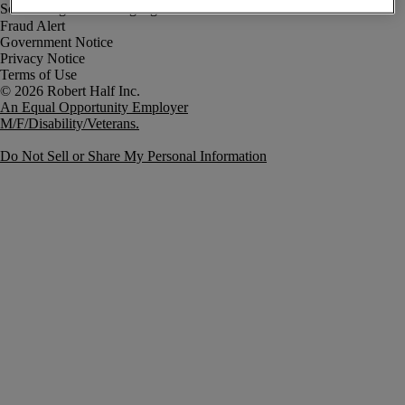
Fraud Alert
Government Notice
Privacy Notice
Terms of Use
An Equal Opportunity Employer
M/F/Disability/Veterans.
Do Not Sell or Share My Personal Information