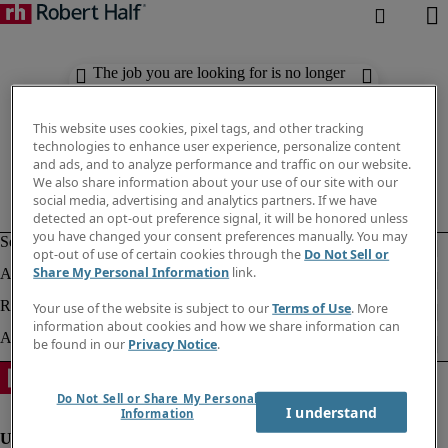
The job you are looking for is no longer
available. Check out similar results
below.
This website uses cookies, pixel tags, and other tracking
technologies to enhance user experience, personalize content
and ads, and to analyze performance and traffic on our website.
We also share information about your use of our site with our
social media, advertising and analytics partners. If we have
detected an opt-out preference signal, it will be honored unless
you have changed your consent preferences manually. You may
opt-out of use of certain cookies through the
Do Not Sell or
Share My Personal Information
link.
Your use of the website is subject to our
Terms of Use
. More
information about cookies and how we share information can
be found in our
Privacy Notice
.
Do Not Sell or Share My Personal
I understand
Information