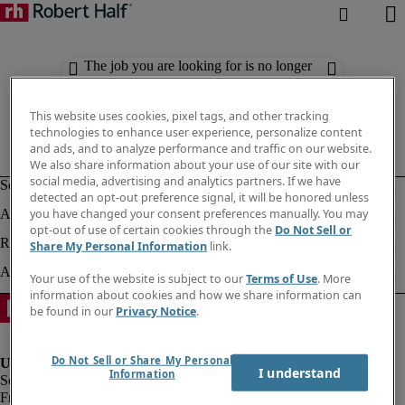
The job you are looking for is no longer
available. Check out similar results
below.
This website uses cookies, pixel tags, and other tracking
technologies to enhance user experience, personalize content
and ads, and to analyze performance and traffic on our website.
We also share information about your use of our site with our
social media, advertising and analytics partners. If we have
detected an opt-out preference signal, it will be honored unless
you have changed your consent preferences manually. You may
opt-out of use of certain cookies through the
Do Not Sell or
Share My Personal Information
link.
Your use of the website is subject to our
Terms of Use
. More
information about cookies and how we share information can
be found in our
Privacy Notice
.
Do Not Sell or Share My Personal
I understand
Information
Fraud Alert