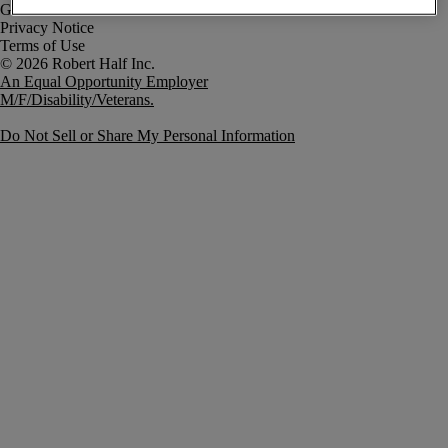
Government Notice
Privacy Notice
Terms of Use
An Equal Opportunity Employer
M/F/Disability/Veterans.
Do Not Sell or Share My Personal Information