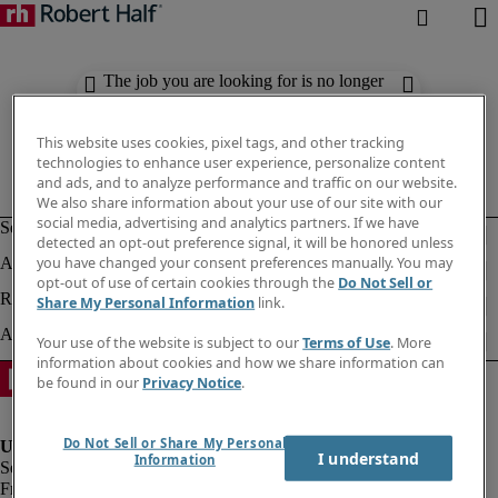
The job you are looking for is no longer
available. Check out similar results
below.
This website uses cookies, pixel tags, and other tracking
technologies to enhance user experience, personalize content
and ads, and to analyze performance and traffic on our website.
We also share information about your use of our site with our
social media, advertising and analytics partners. If we have
detected an opt-out preference signal, it will be honored unless
you have changed your consent preferences manually. You may
opt-out of use of certain cookies through the
Do Not Sell or
Share My Personal Information
link.
Your use of the website is subject to our
Terms of Use
. More
information about cookies and how we share information can
be found in our
Privacy Notice
.
Do Not Sell or Share My Personal
I understand
Information
Fraud Alert