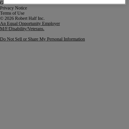
Government Notice
Privacy Notice
Terms of Use
An Equal Opportunity Employer
M/F/Disability/Veterans.
Do Not Sell or Share My Personal Information