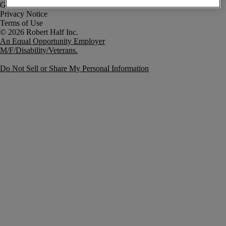
Government Notice
Privacy Notice
Terms of Use
An Equal Opportunity Employer
M/F/Disability/Veterans.
Do Not Sell or Share My Personal Information