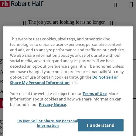
The job you are looking for is no longer
available. Check out similar results
below.
This website uses cookies, pixel tags, and other tracking
technologies to enhance user experience, personalize content
and ads, and to analyze performance and traffic on our website.
We also share information about your use of our site with our
social media, advertising and analytics partners. If we have
detected an opt-out preference signal, it will be honored unless
you have changed your consent preferences manually. You may
opt-out of use of certain cookies through the
Do Not Sell or
Share My Personal Information
link.
Your use of the website is subject to our
Terms of Use
. More
information about cookies and how we share information can
be found in our
Privacy Notice
.
Do Not Sell or Share My Personal
I understand
Information
Fraud Alert