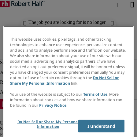
The job you are looking for is no longer
available. Check out similar results
below.
This website uses cookies, pixel tags, and other tracking
technologies to enhance user experience, personalize content
and ads, and to analyze performance and traffic on our website.
We also share information about your use of our site with our
social media, advertising and analytics partners. If we have
detected an opt-out preference signal, it will be honored unless
you have changed your consent preferences manually. You may
opt-out of use of certain cookies through the
Do Not Sell or
Share My Personal Information
link.
Your use of the website is subject to our
Terms of Use
. More
information about cookies and how we share information can
be found in our
Privacy Notice
.
Do Not Sell or Share My Personal
I understand
Information
Fraud Alert