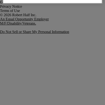
Government Notice
Privacy Notice
Terms of Use
An Equal Opportunity Employer
M/F/Disability/Veterans.
Do Not Sell or Share My Personal Information