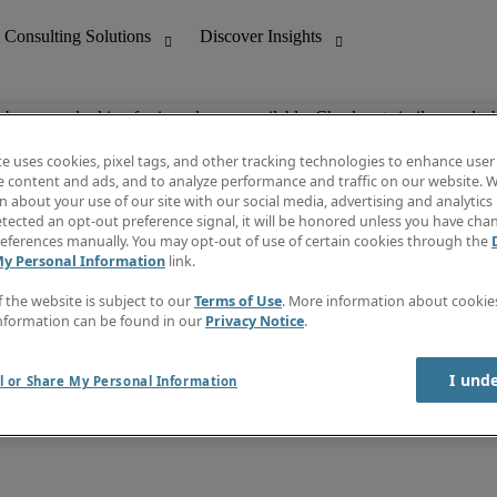
ob you are looking for is no longer available. Check out similar results 
te uses cookies, pixel tags, and other tracking technologies to enhance user
e content and ads, and to analyze performance and traffic on our website. W
 about your use of our site with our social media, advertising and analytics 
nting
Discover Insights
tected an opt-out preference signal, it will be honored unless you have ch
Invoice
eferences manually. You may opt-out of use of certain cookies through the
tive
Job Directory
My Personal Information
link.
Salary Guide
 Customer Support
Time Reports
f the website is subject to our
Terms of Use
. More information about cooki
Create a job alert
nformation can be found in our
Privacy Notice
.
Contact Us
I und
l or Share My Personal Information