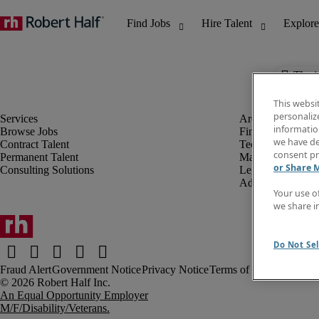
The j
This websi
personaliz
information
Browse Jobs
Finance & Accou
we have de
Contract Talent
Technology
consent pr
Permanent Talent
Marketing & Crea
or Share 
Consulting Solutions
Legal
Administrative &
Your use o
we share i
Do Not Sel
Fraud Alert
Government Notice
Privacy Notice
Terms of Use
An Equal Opportunity Employer
M/F/Disability/Veterans.