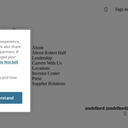
below.
 experience,
e also share
partners. If
About Robert Half
anged your
Leadership
Do Not Sell
Careers With Us
Locations
Investor Center
es and how
Press
Supplier Relations
erstand