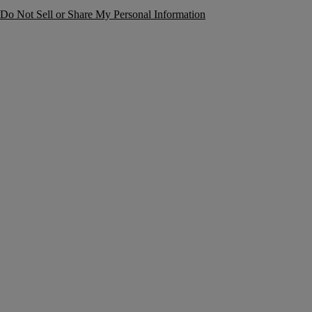
Do Not Sell or Share My Personal Information