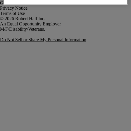
Government Notice
Privacy Notice
Terms of Use
An Equal Opportunity Employer
M/F/Disability/Veterans.
Do Not Sell or Share My Personal Information