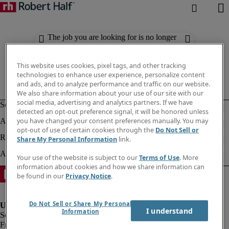
The job you are looking for is no longer
available. Check out similar results
below.
This website uses cookies, pixel tags, and other tracking
technologies to enhance user experience, personalize content
and ads, and to analyze performance and traffic on our website.
We also share information about your use of our site with our
social media, advertising and analytics partners. If we have
detected an opt-out preference signal, it will be honored unless
you have changed your consent preferences manually. You may
opt-out of use of certain cookies through the
Do Not Sell or
Share My Personal Information
link.
Your use of the website is subject to our
Terms of Use
. More
information about cookies and how we share information can
be found in our
Privacy Notice
.
Do Not Sell or Share My Personal
I understand
Information
Fraud Alert