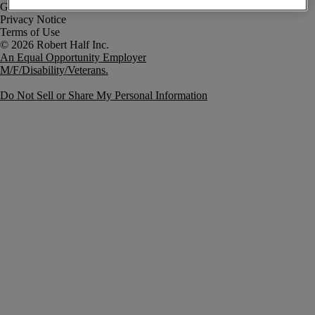
Government Notice
Privacy Notice
Terms of Use
An Equal Opportunity Employer
M/F/Disability/Veterans.
Do Not Sell or Share My Personal Information