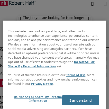
The job you are looking for is no longer
available. Check out similar results
below.
This website uses cookies, pixel tags, and other tracking
technologies to enhance user experience, personalize content
and ads, and to analyze performance and traffic on our website.
We also share information about your use of our site with our
social media, advertising and analytics partners. If we have
detected an opt-out preference signal, it will be honored unless
you have changed your consent preferences manually. You may
opt-out of use of certain cookies through the
Do Not Sell or
Share My Personal Information
link.
Your use of the website is subject to our
Terms of Use
. More
information about cookies and how we share information can
be found in our
Privacy Notice
.
Do Not Sell or Share My Personal
I understand
Information
Fraud Alert