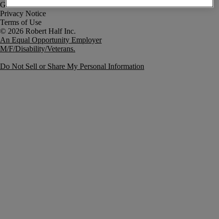
Government Notice
Privacy Notice
Terms of Use
An Equal Opportunity Employer
M/F/Disability/Veterans.
Do Not Sell or Share My Personal Information