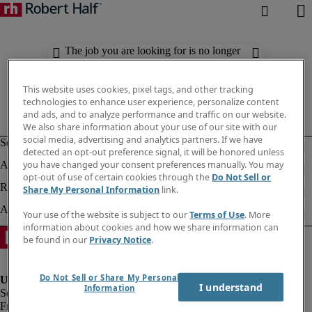
The job you are looking for is no longer
available. Check out similar results
below.
This website uses cookies, pixel tags, and other tracking
technologies to enhance user experience, personalize content
and ads, and to analyze performance and traffic on our website.
We also share information about your use of our site with our
social media, advertising and analytics partners. If we have
detected an opt-out preference signal, it will be honored unless
you have changed your consent preferences manually. You may
opt-out of use of certain cookies through the
Do Not Sell or
Share My Personal Information
link.
Your use of the website is subject to our
Terms of Use
. More
information about cookies and how we share information can
be found in our
Privacy Notice
.
Do Not Sell or Share My Personal
I understand
Information
Fraud Alert