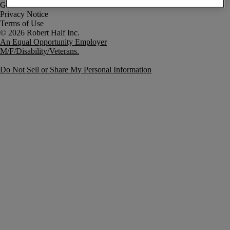
Government Notice
Privacy Notice
Terms of Use
An Equal Opportunity Employer
M/F/Disability/Veterans.
Do Not Sell or Share My Personal Information