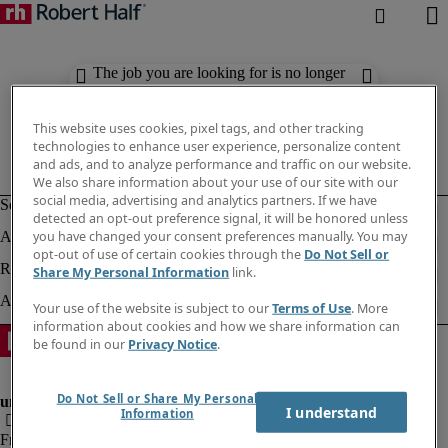
The job you are looking for is no longer
available. Check out similar results
below.
This website uses cookies, pixel tags, and other tracking
technologies to enhance user experience, personalize content
and ads, and to analyze performance and traffic on our website.
We also share information about your use of our site with our
social media, advertising and analytics partners. If we have
detected an opt-out preference signal, it will be honored unless
you have changed your consent preferences manually. You may
opt-out of use of certain cookies through the
Do Not Sell or
Share My Personal Information
link.
Your use of the website is subject to our
Terms of Use
. More
information about cookies and how we share information can
be found in our
Privacy Notice
.
Do Not Sell or Share My Personal
I understand
Information
Fraud Alert