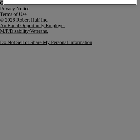
Government Notice
Privacy Notice
Terms of Use
An Equal Opportunity Employer
M/F/Disability/Veterans.
Do Not Sell or Share My Personal Information