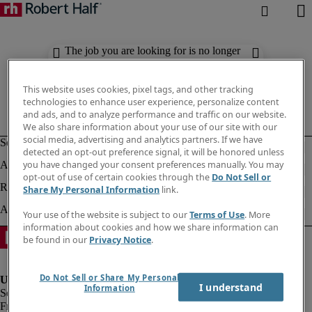
The job you are looking for is no longer
available. Check out similar results
below.
This website uses cookies, pixel tags, and other tracking
technologies to enhance user experience, personalize content
and ads, and to analyze performance and traffic on our website.
We also share information about your use of our site with our
social media, advertising and analytics partners. If we have
detected an opt-out preference signal, it will be honored unless
you have changed your consent preferences manually. You may
opt-out of use of certain cookies through the
Do Not Sell or
Share My Personal Information
link.
Your use of the website is subject to our
Terms of Use
. More
information about cookies and how we share information can
be found in our
Privacy Notice
.
Do Not Sell or Share My Personal
I understand
Information
Fraud Alert